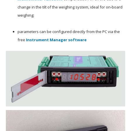
change in the tilt of the weighing system, ideal for on-board
weighing;
parameters can be configured directly from the PC via the
free
Instrument Manager software