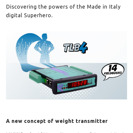
Discovering the powers of the Made in Italy
digital Superhero.
A new concept of weight transmitter