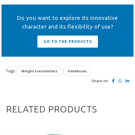
Do you want to explore its innovative
character and its flexibility of use?
GO TO THE PRODUCTS
Tags:
Weight transmitters
Fieldbuses
Share on
RELATED PRODUCTS