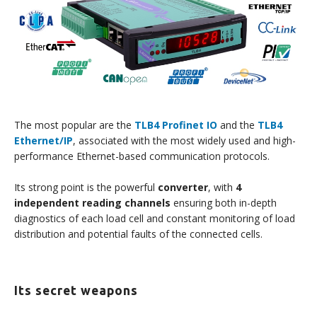
The most popular are the
TLB4 Profinet IO
and the
TLB4
Ethernet/IP
, associated with the most widely used and high-
performance Ethernet-based communication protocols.
Its strong point is the powerful
converter
, with
4
independent reading channels
ensuring both in-depth
diagnostics of each load cell and constant monitoring of load
distribution and potential faults of the connected cells.
Its secret weapons