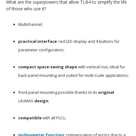
What are the superpowers that allow TLB4 to simplify the life
of those who use it?
Multichannel;
practical interface
: red LED display and 4 buttons for
parameter configuration;
compact space-saving shape
with vertical rise, ideal for
back panel mounting and suited for multi-scale applications;
front panel mounting possible thanks to its
original
LAUMAS
design
;
compatible
with all PLCs;
Inclinometer function
: compensation of errors due to a