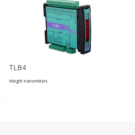
TLB4
Weight transmitters