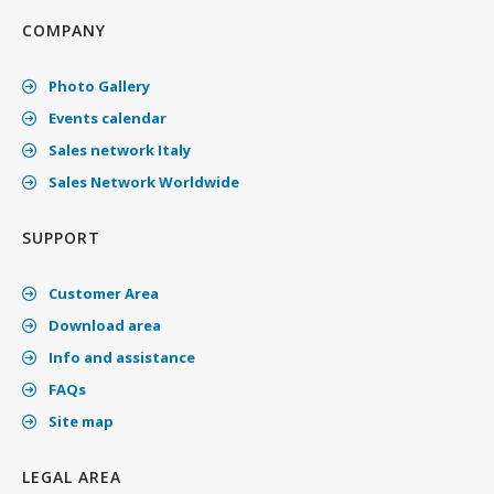
COMPANY
Photo Gallery
Events calendar
Sales network Italy
Sales Network Worldwide
SUPPORT
Customer Area
Download area
Info and assistance
FAQs
Site map
LEGAL AREA