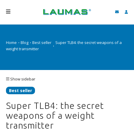
COMPANY
Home
Blog
Best seller
Super TLB4: the secret weapons of a
PRODUCTS
weight transmitter
SERVICES
SUPPORT AND DOWNLOAD
Show sidebar
VIDEO
Best seller
BLOG
Super TLB4: the secret
NEWS
weapons of a weight
SEARCH
transmitter
ENGLISH