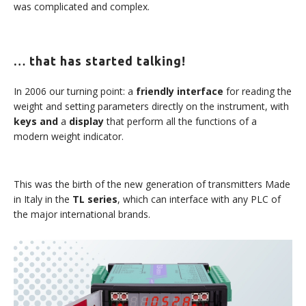
was complicated and complex.
… that has started talking!
In 2006 our turning point: a
friendly interface
for reading the
weight and setting parameters directly on the instrument, with
keys and
a
display
that perform all the functions of a
modern weight indicator.
This was the birth of the new generation of transmitters Made
in Italy in the
TL series
, which can interface with any PLC of
the major international brands.