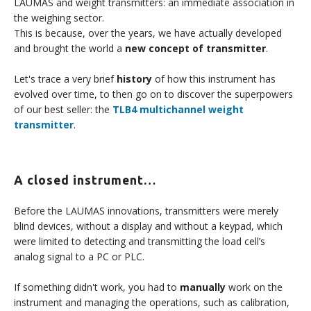
LAUMAS and weight transmitters: an immediate association in
the weighing sector.
This is because, over the years, we have actually developed
and brought the world a
new concept of transmitter
.
Let's trace a very brief
history
of how this instrument has
evolved over time, to then go on to discover the superpowers
of our best seller: the
TLB4 multichannel weight
transmitter
.
A closed instrument…
Before the LAUMAS innovations, transmitters were merely
blind devices, without a display and without a keypad, which
were limited to detecting and transmitting the load cell’s
analog signal to a PC or PLC.
If something didn't work, you had to
manually
work on the
instrument and managing the operations, such as calibration,