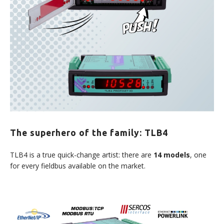
The superhero of the family: TLB4
TLB4 is a true quick-change artist: there are
14 models
, one
for every fieldbus available on the market.