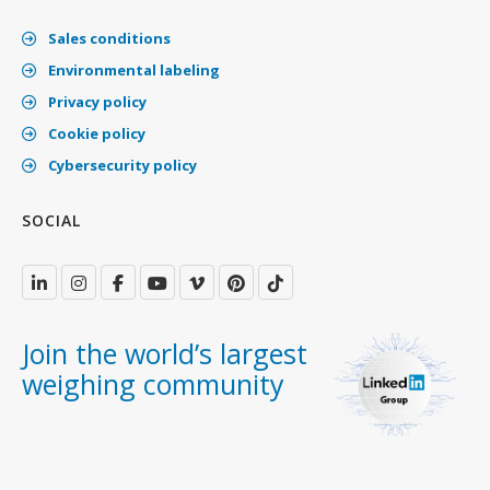
Sales conditions
Environmental labeling
Privacy policy
Cookie policy
Cybersecurity policy
SOCIAL
Join the world’s largest
weighing community