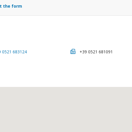
ut the form
9 0521 683124
+39 0521 681091