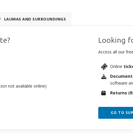
LAUMAS AND SURROUNDINGS
te?
Looking f
Access all our free
Online
tick
Document
software an
on not available online)
Returns (
GO TO SU