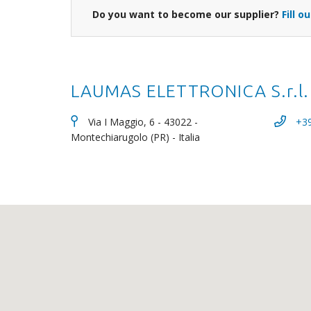
Do you want to become our supplier?
Fill o
LAUMAS ELETTRONICA S.r.l.
Via I Maggio, 6 - 43022 -
+3
Montechiarugolo (PR) - Italia