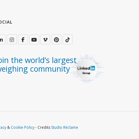
OCIAL
oin the world’s largest
eighing community
vacy
&
Cookie Policy
- Credits
Studio Réclame