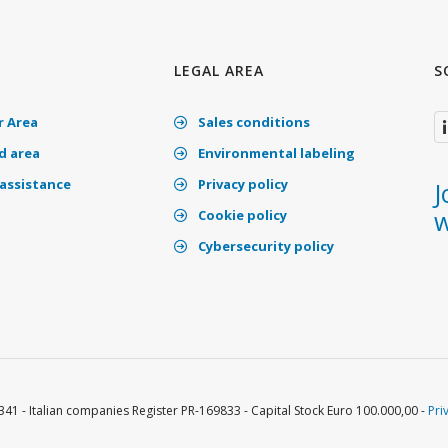
LEGAL AREA
S
 Area
Sales conditions
 area
Environmental labeling
assistance
Privacy policy
J
w
Cookie policy
Cybersecurity policy
341 - Italian companies Register PR-169833 - Capital Stock Euro 100.000,00 -
Pri