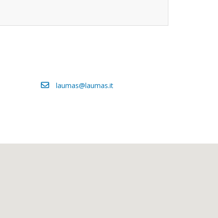
laumas@laumas.it