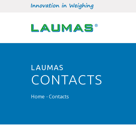
LAUMAS
CONTACTS
Home
Contacts