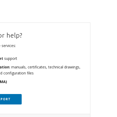
or help?
 services:
et
support
ation
: manuals, certificates, technical drawings,
d configuration files
RMA)
PPORT