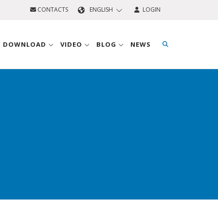
CONTACTS
ENGLISH
LOGIN
D DOWNLOAD
VIDEO
BLOG
NEWS