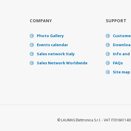
COMPANY
SUPPORT
Photo Gallery
Customer
Events calendar
Download
Sales network Italy
Info and 
Sales Network Worldwide
FAQs
Site map
© LAUMAS Elettronica S.r.l. - VAT IT01661140