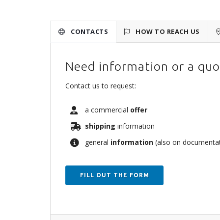
CONTACTS
HOW TO REACH US
Need information or a quo
Contact us to request:
a commercial
offer
shipping
information
general
information
(also on documentati
FILL OUT THE FORM