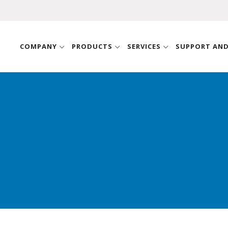
COMPANY
PRODUCTS
SERVICES
SUPPORT AN