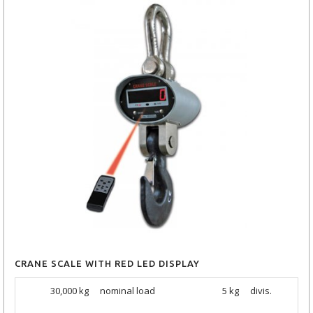
CRANE SCALE WITH RED LED DISPLAY
30,000 kg
nominal load
5 kg
divis.