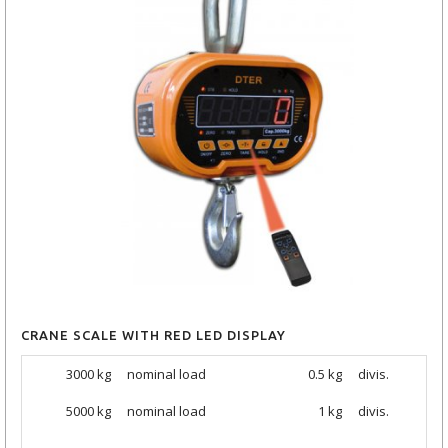
CRANE SCALE WITH RED LED DISPLAY
3000 kg
nominal load
0.5 kg
divis.
5000
kg
nominal load
1 kg
divis.