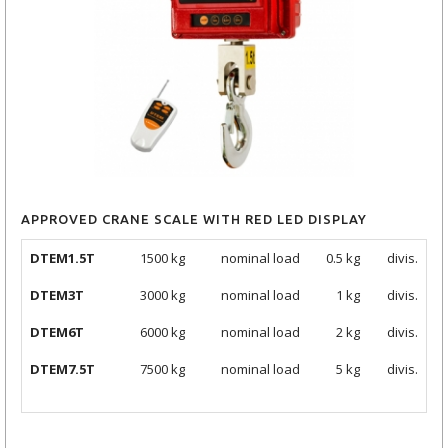
APPROVED CRANE SCALE WITH RED LED DISPLAY
DTEM1.5T
1500 kg
nominal load
0.5 kg
divis.
DTEM3T
3000
kg
nominal load
1 kg
divis.
DTEM6T
6000
kg
nominal load
2 kg
divis.
DTEM7.5T
7500
kg
nominal load
5 kg
divis.