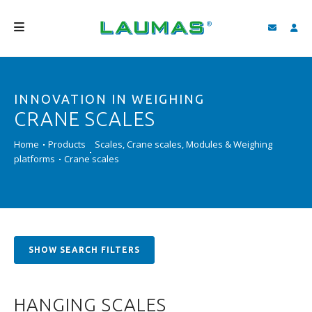
COMPANY
INNOVATION IN WEIGHING
PRODUCTS
CRANE SCALES
SERVICES
Home
Products
Scales, Crane scales, Modules & Weighing
SUPPORT AND DOWNLOAD
platforms
Crane scales
VIDEO
BLOG
NEWS
SHOW SEARCH FILTERS
SEARCH
HANGING SCALES
ENGLISH