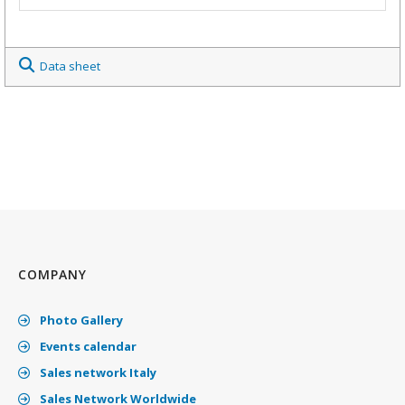
Data sheet
COMPANY
Photo Gallery
Events calendar
Sales network Italy
Sales Network Worldwide