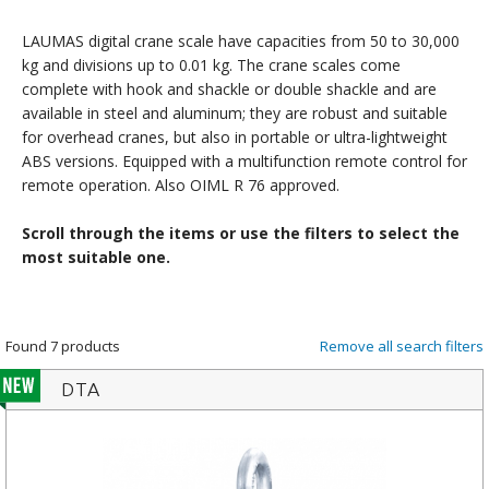
LAUMAS digital crane scale have capacities from 50 to 30,000
kg and divisions up to 0.01 kg. The crane scales come
complete with hook and shackle or double shackle and are
available in steel and aluminum; they are robust and suitable
for overhead cranes, but also in portable or ultra-lightweight
ABS versions. Equipped with a multifunction remote control for
remote operation. Also OIML R 76 approved.
Scroll through the items or use the filters to select the
most suitable one.
Found 7 products
Remove all search filters
DTA