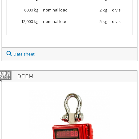
6000
kg
nominal load
2 kg
divis.
12,000 kg
nominal load
5 kg
divis.
Data sheet
DTEM