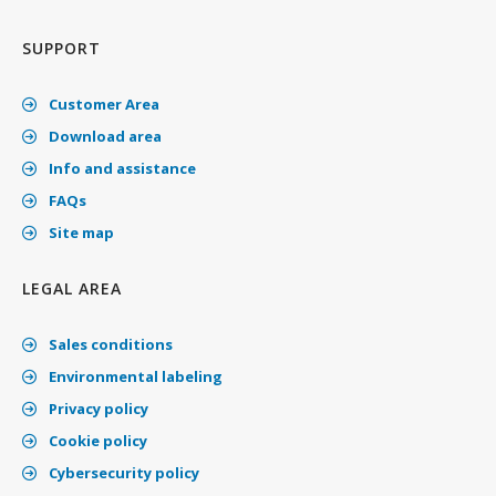
SUPPORT
Customer Area
Download area
Info and assistance
FAQs
Site map
LEGAL AREA
Sales conditions
Environmental labeling
Privacy policy
Cookie policy
Cybersecurity policy