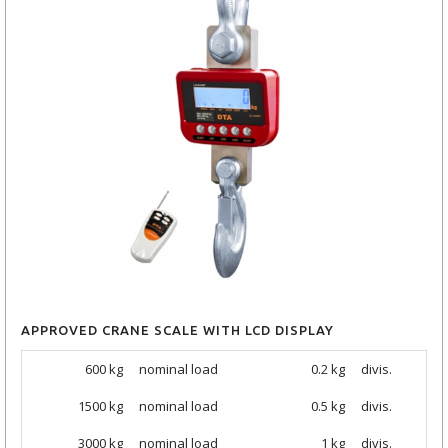
APPROVED CRANE SCALE WITH LCD DISPLAY
600 kg
nominal load
0.2 kg
divis.
1500
kg
nominal load
0.5 kg
divis.
3000
kg
nominal load
1 kg
divis.