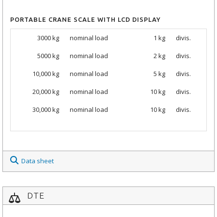
PORTABLE CRANE SCALE WITH LCD DISPLAY
3000 kg
nominal load
1 kg
divis.
5000
kg
nominal load
2 kg
divis.
10,000
kg
nominal load
5 kg
divis.
20,000
kg
nominal load
10 kg
divis.
30,000
kg
nominal load
10 kg
divis.
Data sheet
DTE