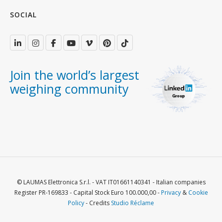
SOCIAL
Join the world’s largest
weighing community
© LAUMAS Elettronica S.r.l. - VAT IT01661140341 - Italian companies
Register PR-169833 - Capital Stock Euro 100.000,00 -
Privacy
&
Cookie
Policy
- Credits
Studio Réclame