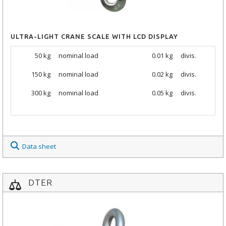
ULTRA-LIGHT CRANE SCALE WITH LCD DISPLAY
50 kg
nominal load
0.01 kg
divis.
150 kg
nominal load
0.02 kg
divis.
300 kg
nominal load
0.05 kg
divis.
Data sheet
DTER