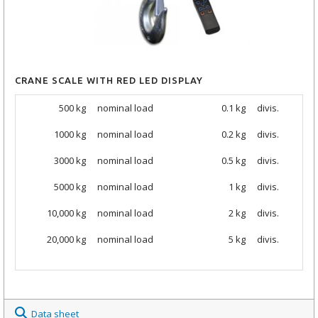
CRANE SCALE WITH RED LED DISPLAY
500 kg
nominal load
0.1 kg
divis.
1000 kg
nominal load
0.2 kg
divis.
3000 kg
nominal load
0.5 kg
divis.
5000 kg
nominal load
1 kg
divis.
10,000 kg
nominal load
2 kg
divis.
20,000 kg
nominal load
5 kg
divis.
Data sheet