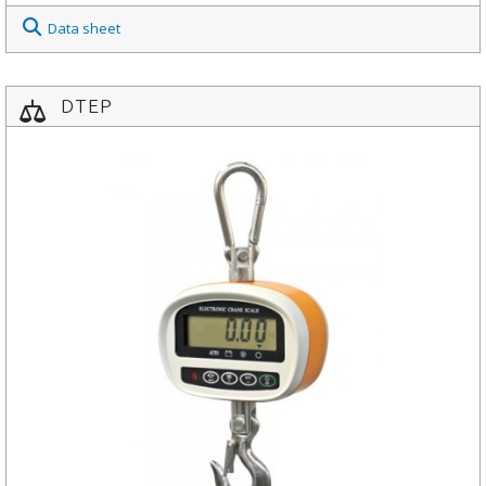
Data sheet
DTEP