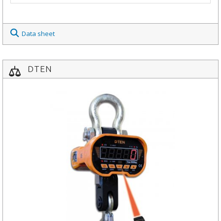
Data sheet
DTEN