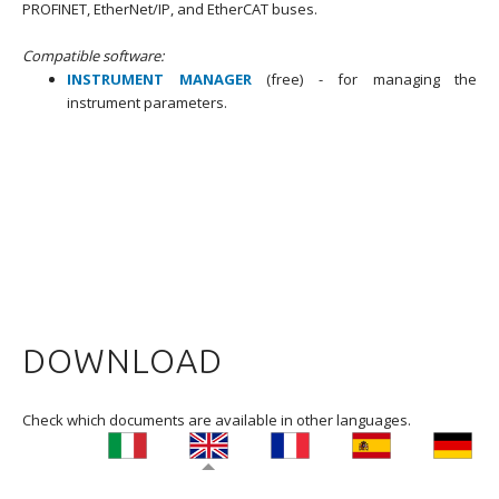
PROFINET, EtherNet/IP, and EtherCAT buses.
Compatible software:
INSTRUMENT MANAGER
(free) -
for managing the
instrument parameters.
DOWNLOAD
Check which documents are available in other languages.