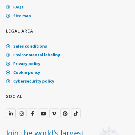
FAQs
Site map
LEGAL AREA
Sales conditions
Environmental labeling
Privacy policy
Cookie policy
Cybersecurity policy
SOCIAL
Join the world’s largest