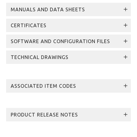
MANUALS AND DATA SHEETS
CERTIFICATES
SOFTWARE AND CONFIGURATION FILES
TECHNICAL DRAWINGS
ASSOCIATED ITEM CODES
PRODUCT RELEASE NOTES