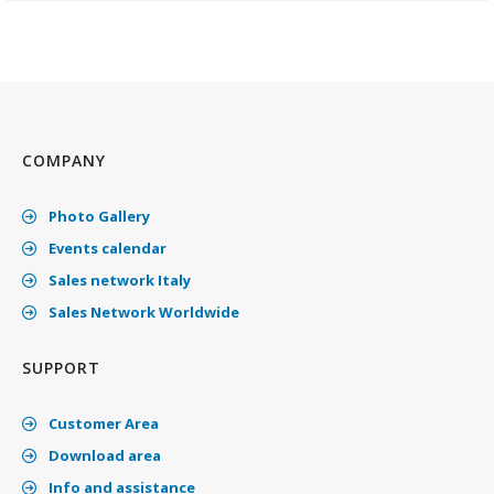
COMPANY
Photo Gallery
Events calendar
Sales network Italy
Sales Network Worldwide
SUPPORT
Customer Area
Download area
Info and assistance