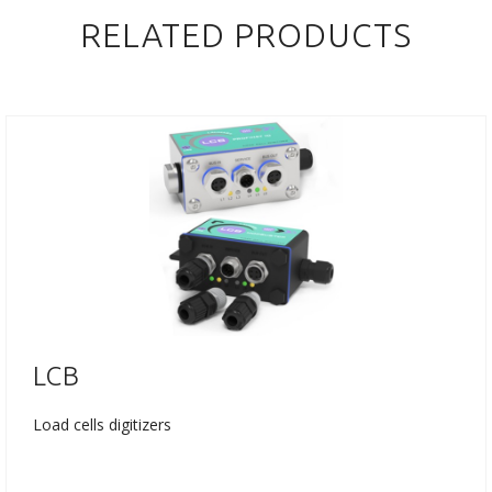
RELATED PRODUCTS
LCB
Load cells digitizers