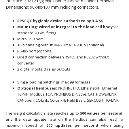
interface. 3 M12 hygienic connectors with solder terminals.
Dimensions: 90x40x107 mm including connectors.
RPSCQC hygienic device authorized by 3-A SSI
Mounting: wired or integral to the load cell body
via
standard ¼ GAS fitting
Micro USB port
16-bit analog output: 0/4-20 mA; 0-5/10 V (optional)
RS485 port (optional)
Direct connection between RS485 and RS232 without
converter
2 digital inputs, 3 relay outputs
Single loading batchings, max 99 formulas
Optional fieldbuses:
PROFINET IO, Ethernet/IP, Ethernet
TCP/IP, Modbus TCP, PROFIBUS DP, EtherCAT, POWERLINK,
CANopen, CC-Link, CC-Link IE Field Basic, SERCOS III, IO-LINK
The weight calculation rate reaches up to
500 values ​​per second
,
and the data update rate on the fieldbus can also reach a
maximum speed of
500 updates per second
when using