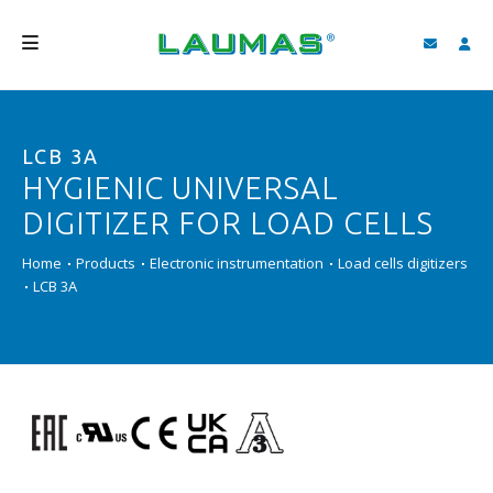
COMPANY
LCB 3A
PRODUCTS
HYGIENIC UNIVERSAL
SERVICES
DIGITIZER FOR LOAD CELLS
SUPPORT AND DOWNLOAD
Home
Products
Electronic instrumentation
Load cells digitizers
LCB 3A
VIDEO
BLOG
NEWS
SEARCH
ENGLISH