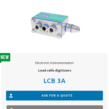
Electronic instrumentation
Load cells digitizers
LCB 3A
ASK FOR A QUOTE