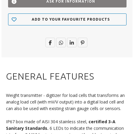
ASK FOR INFORMATION
ADD TO YOUR FAVOURITE PRODUCTS
GENERAL FEATURES
Weight transmitter - digitizer for load cells that transforms an
analog load cell (with mV/V output) into a digital load cell and
can also be used with existing strain gauge cells or sensors.
IP67 box made of AISI 304 stainless steel,
certified 3-A
Sanitary Standards.
6 LEDs to indicate the communication