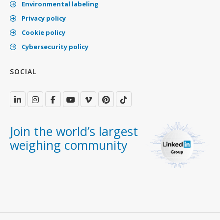
Environmental labeling
Privacy policy
Cookie policy
Cybersecurity policy
SOCIAL
Join the world’s largest
weighing community