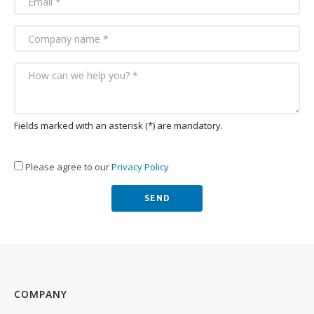
Fields marked with an asterisk (*) are mandatory.
Please agree to our
Privacy Policy
COMPANY