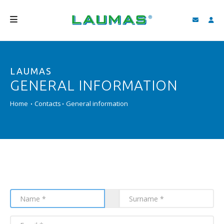
COMPANY
LAUMAS
PRODUCTS
GENERAL INFORMATION
SERVICES
Home
Contacts
General information
SUPPORT AND DOWNLOAD
VIDEO
BLOG
NEWS
SEARCH
ENGLISH