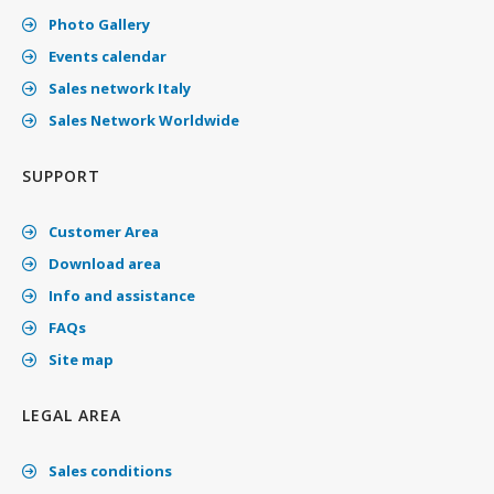
Photo Gallery
Events calendar
Sales network Italy
Sales Network Worldwide
SUPPORT
Customer Area
Download area
Info and assistance
FAQs
Site map
LEGAL AREA
Sales conditions