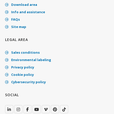
Download area
Info and assistance
FAQs
Site map
LEGAL AREA
Sales conditions
Environmental labeling
Privacy policy
Cookie policy
Cybersecurity policy
SOCIAL