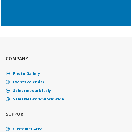
COMPANY
Photo Gallery
Events calendar
Sales network Italy
Sales Network Worldwide
SUPPORT
Customer Area