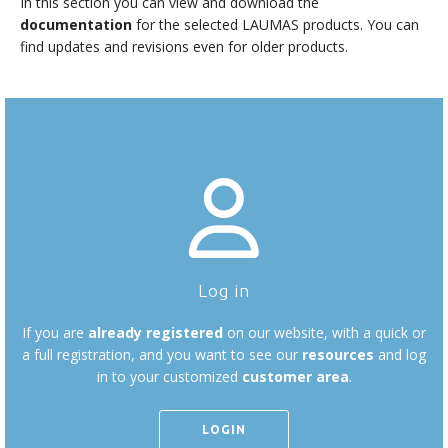
In this section you can view and download the
documentation
for the selected LAUMAS products. You can
find updates and revisions even for older products.
Log in
If you are
already registered
on our website, with a quick or
a full registration, and you want to see our
resources
and log
in to your customized
customer area
.
LOGIN