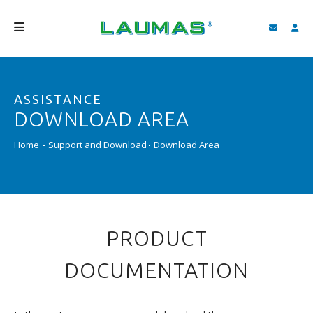
COMPANY
ASSISTANCE
PRODUCTS
DOWNLOAD AREA
SERVICES
Home
Support and Download
Download Area
SUPPORT AND DOWNLOAD
VIDEO
BLOG
PRODUCT
NEWS
DOCUMENTATION
SEARCH
ENGLISH