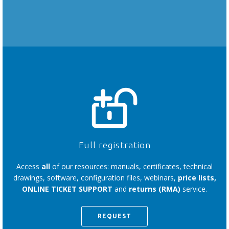
Full registration
Access
all
of our resources: manuals, certificates, technical
drawings, software, configuration files, webinars,
price lists,
ONLINE TICKET SUPPORT
and
returns (RMA)
service.
REQUEST