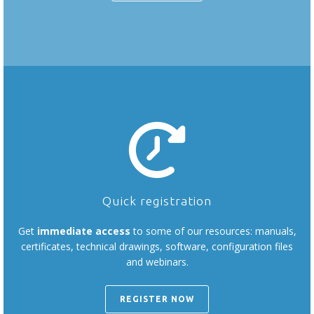
Quick registration
Get
immediate access
to some of our resources: manuals,
certificates, technical drawings, software, configuration files
and webinars.
REGISTER NOW