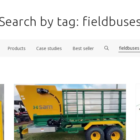
Search by tag: fieldbuse
Products
Case studies
Best seller