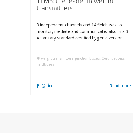
TLM8: the leader in weight
transmitters
8 independent channels and 14 fieldbuses to
monitor, mediate and communicate...also in a 3-
A Sanitary Standard certified hygienic version.
weight transmitters, junction boxes, Certifications,
fieldbuses
Read more