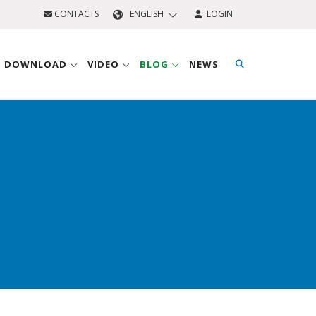
CONTACTS
ENGLISH
LOGIN
D DOWNLOAD
VIDEO
BLOG
NEWS