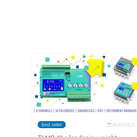
Best seller
20/02/2023