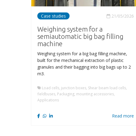
Case studies
21/05/2026
Weighing system for a
semiautomatic big bag filling
machine
Weighing system for a big bag filling machine,
built for the mechanical extraction of plastic
granules and their bagging into big bags up to 2
m3.
Load cells, junction boxes, Shear beam load cells,
fieldbuses, Packaging, mounting accessories,
Applications
Read more