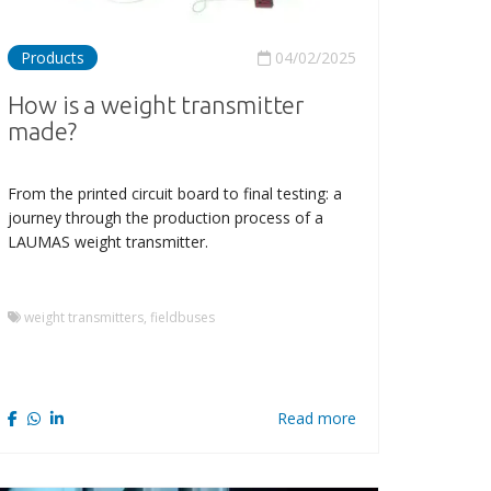
Products
04/02/2025
How is a weight transmitter
made?
From the printed circuit board to final testing: a
journey through the production process of a
LAUMAS weight transmitter.
weight transmitters, fieldbuses
Read more