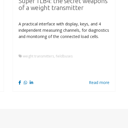
Super TLB4: the secret weapons
of a weight transmitter
A practical interface with display, keys, and 4
independent measuring channels, for diagnostics
and monitoring of the connected load cells.
weight transmitters, fieldbuses
Read more