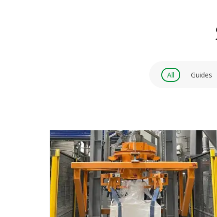
All
Guides