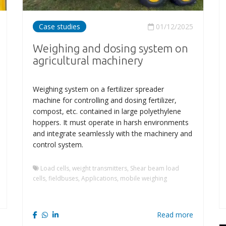
Case studies
01/12/2025
Weighing and dosing system on
agricultural machinery
Weighing system on a fertilizer spreader
machine for controlling and dosing fertilizer,
compost, etc. contained in large polyethylene
hoppers. It must operate in harsh environments
and integrate seamlessly with the machinery and
control system.
Load cells, weight transmitters, Shear beam load
cells, fieldbuses, Applications, mobile weighing
Read more