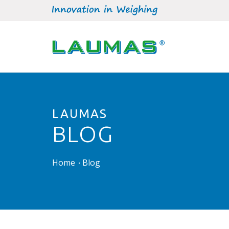
LAUMAS
BLOG
Home
Blog