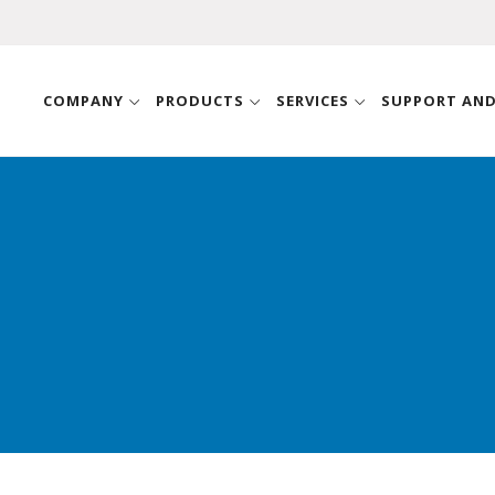
COMPANY
PRODUCTS
SERVICES
SUPPORT AN