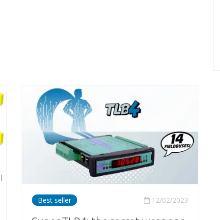
Best seller
12/02/2023