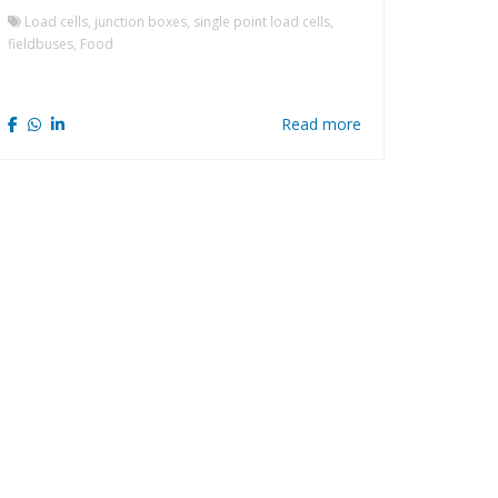
Load cells, junction boxes, single point load cells,
fieldbuses, Food
Read more