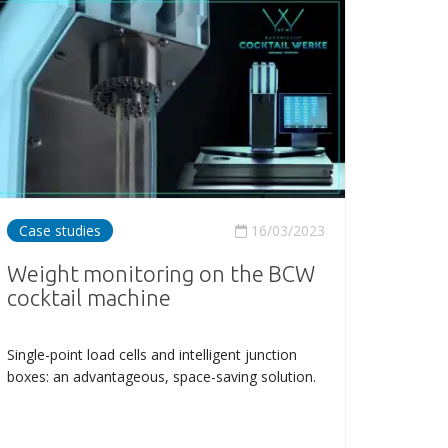
Case studies
16/03/2023
Weight monitoring on the BCW
cocktail machine
Single-point load cells and intelligent junction
boxes: an advantageous, space-saving solution.