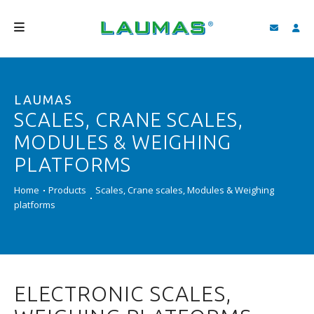
COMPANY
LAUMAS
PRODUCTS
SCALES, CRANE SCALES,
SERVICES
MODULES & WEIGHING
SUPPORT AND DOWNLOAD
PLATFORMS
VIDEO
Home
Products
Scales, Crane scales, Modules & Weighing
platforms
BLOG
NEWS
SEARCH
ELECTRONIC SCALES,
ENGLISH