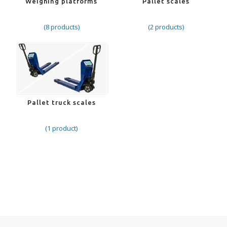
Weighing platforms
Pallet scales
(8 products)
(2 products)
Pallet truck scales
(1 product)