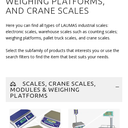
WEIGHING PLATFORMS,
AND CRANE SCALES
Here you can find all types of LAUMAS industrial scales:
electronic scales, warehouse scales such as counting scales;
weighing platforms, pallet truck scales, and crane scales.
Select the subfamily of products that interests you or use the
search filters to find the item that best suits your needs.
SCALES, CRANE SCALES,
MODULES & WEIGHING
PLATFORMS