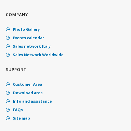
COMPANY
Photo Gallery
Events calendar
Sales network Italy
Sales Network Worldwide
SUPPORT
Customer Area
Download area
Info and assistance
FAQs
Site map