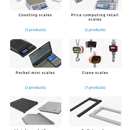
Counting scales
Price computing retail
scales
(3 products)
(2 products)
Pocket mini scales
Crane scales
(2 products)
(7 products)