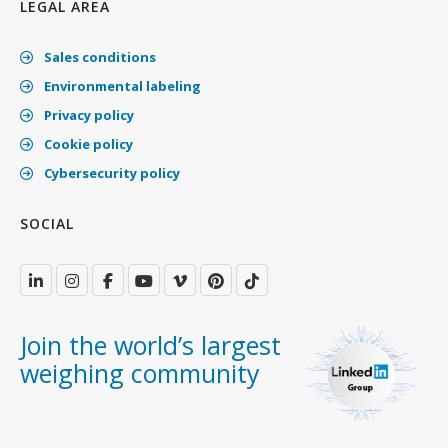
LEGAL AREA
Sales conditions
Environmental labeling
Privacy policy
Cookie policy
Cybersecurity policy
SOCIAL
Join the world’s largest
weighing community