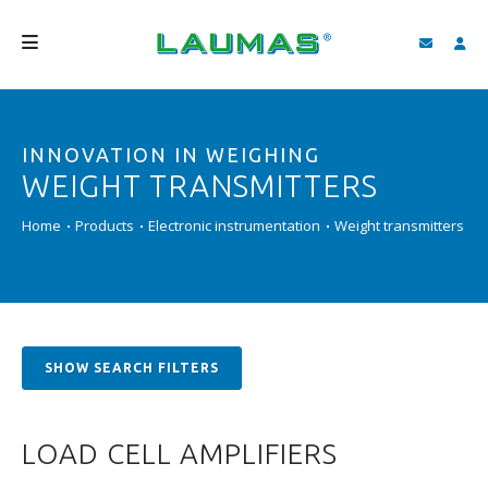
COMPANY
INNOVATION IN WEIGHING
PRODUCTS
WEIGHT TRANSMITTERS
SERVICES
Home
Products
Electronic instrumentation
Weight transmitters
SUPPORT AND DOWNLOAD
VIDEO
BLOG
SHOW SEARCH FILTERS
NEWS
SEARCH
LOAD CELL AMPLIFIERS
ENGLISH