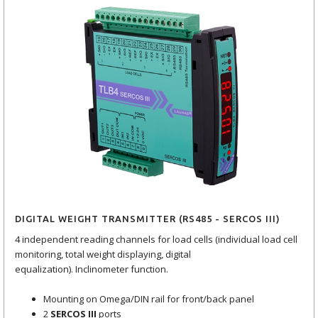
DIGITAL WEIGHT TRANSMITTER (RS485 - SERCOS III)
4 independent reading channels for load cells (individual load cell
monitoring, total weight displaying, digital
equalization). Inclinometer function.
Mounting on Omega/DIN rail for front/back panel
2
SERCOS III
ports