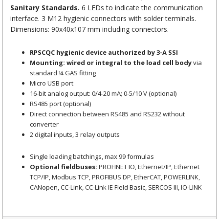
Sanitary Standards.
6 LEDs to indicate the communication
interface. 3 M12 hygienic connectors with solder terminals.
Dimensions: 90x40x107 mm including connectors.
RPSCQC hygienic device authorized by 3-A SSI
Mounting: wired or integral to the load cell body
via
standard ¼ GAS fitting
Micro USB port
16-bit analog output: 0/4-20 mA; 0-5/10 V (optional)
RS485 port (optional)
Direct connection between RS485 and RS232 without
converter
2 digital inputs, 3 relay outputs
Single loading batchings, max 99 formulas
Optional fieldbuses:
PROFINET IO, Ethernet/IP, Ethernet
TCP/IP, Modbus TCP, PROFIBUS DP, EtherCAT, POWERLINK,
CANopen, CC-Link, CC-Link IE Field Basic, SERCOS III, IO-LINK