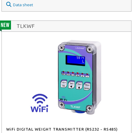
Data sheet
TLKWF
WiFi DIGITAL WEIGHT TRANSMITTER (RS232 - RS485)