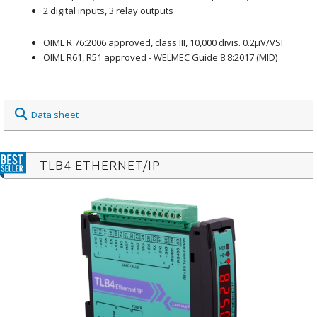
2 digital inputs, 3 relay outputs
OIML R 76:2006 approved, class III, 10,000 divis. 0.2μV/VSI
OIML R61, R51 approved - WELMEC Guide 8.8:2017 (MID)
Data sheet
TLB4 ETHERNET/IP