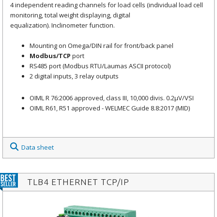
4 independent reading channels for load cells (individual load cell
monitoring, total weight displaying, digital
equalization). Inclinometer function.
Mounting on Omega/DIN rail for front/back panel
Modbus/TCP
port
RS485 port (Modbus RTU/Laumas ASCII protocol)
2 digital inputs, 3 relay outputs
OIML R 76:2006 approved, class III, 10,000 divis. 0.2μV/VSI
OIML R61, R51 approved - WELMEC Guide 8.8:2017 (MID)
Data sheet
TLB4 ETHERNET TCP/IP