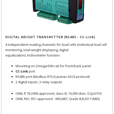
DIGITAL WEIGHT TRANSMITTER (RS485 - CC-Link)
4 independent reading channels for load cells (individual load cell
monitoring, total weight displaying, digital
equalization). Inclinometer function.
Mounting on Omega/DIN rail for front/back panel
CC-Link
port
RS485 port (Modbus RTU/Laumas ASCII protocol)
2 digital inputs, 3 relay outputs
OIML R 76:2006 approved, class III, 10,000 divis. 0.2μV/VSI
OIML R61, R51 approved - WELMEC Guide 8.8:2017 (MID)