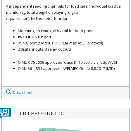
4 independent reading channels for load cells (individual load cell
monitoring, total weight displaying, digital
equalization). Inclinometer function.
Mounting on Omega/DIN rail for back panel
PROFIBUS DP
port
RS485 port (Modbus RTU/Laumas ASCII protocol)
2 digital inputs, 3 relay outputs
OIML R 76:2006 approved, class III, 10,000 divis. 0.2μV/VSI
OIML R61, R51 approved - WELMEC Guide 8.8:2017 (MID)
Data sheet
TLB4 PROFINET IO