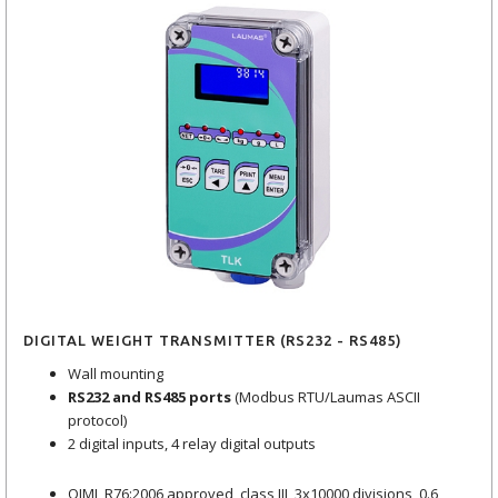
DIGITAL WEIGHT TRANSMITTER (RS232 - RS485)
Wall mounting
RS232 and RS485 ports
(Modbus RTU/Laumas ASCII
protocol)
2 digital inputs, 4 relay digital outputs
OIML R76:2006 approved, class III, 3x10000 divisions, 0.6