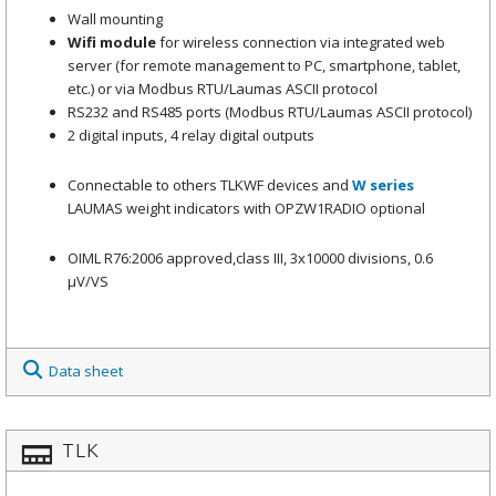
Wall mounting
Wifi
module
for wireless connection via integrated web
server (for remote management to PC, smartphone, tablet,
etc.) or via Modbus RTU/Laumas ASCII protocol
RS232 and RS485 ports (Modbus RTU/Laumas ASCII protocol)
2 digital inputs, 4 relay digital outputs
Connectable to others TLKWF devices and
W series
LAUMAS weight indicators with OPZW1RADIO optional
OIML R76:2006 approved,class III, 3x10000 divisions, 0.6
μV/VS
Data sheet
TLK