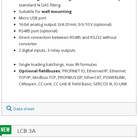
standard ¼ GAS fitting
Suitable for
wall mounting
Micro USB port
16-bit analog output: 0/4-20 mA; 0-5/10 V (optional)
RS485 port (optional)
Direct connection between RS485 and RS232 without
converter
2 digital inputs, 3 relay outputs
Single loading batchings, max 99 formulas
Optional fieldbuses:
PROFINET IO, Ethernet/IP, Ethernet
TCP/IP, Modbus TCP, PROFIBUS DP, EtherCAT, POWERLINK,
CANopen, CC-Link, CC-Link IE Field Basic, SERCOS III, IO-LINK
Data sheet
LCB 3A