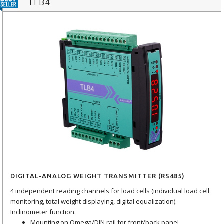
TLB4
DIGITAL-ANALOG WEIGHT TRANSMITTER (RS485)
4 independent reading channels for load cells (individual load cell
monitoring, total weight displaying, digital equalization).
Inclinometer function.
Mounting on Omega/DIN rail for front/back panel