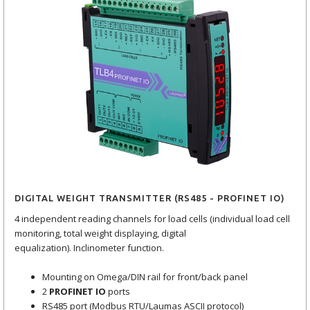
DIGITAL WEIGHT TRANSMITTER (RS485 - PROFINET IO)
4 independent reading channels for load cells (individual load cell
monitoring, total weight displaying, digital
equalization). Inclinometer function.
Mounting on Omega/DIN rail for front/back panel
2
PROFINET IO
ports
RS485 port (Modbus RTU/Laumas ASCII protocol)