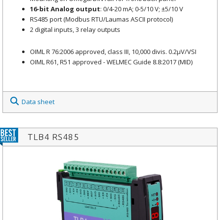
16-bit Analog output
: 0/4-20 mA; 0-5/10 V; ±5/10 V
RS485 port (Modbus RTU/Laumas ASCII protocol)
2 digital inputs, 3 relay outputs
OIML R 76:2006 approved, class III, 10,000 divis. 0.2μV/VSI
OIML R61, R51 approved - WELMEC Guide 8.8:2017 (MID)
Data sheet
TLB4 RS485