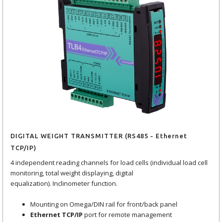
DIGITAL WEIGHT TRANSMITTER (RS485 - Ethernet
TCP/IP)
4 independent reading channels for load cells (individual load cell
monitoring, total weight displaying, digital
equalization). Inclinometer function.
Mounting on Omega/DIN rail for front/back panel
Ethernet TCP/IP
port for remote management