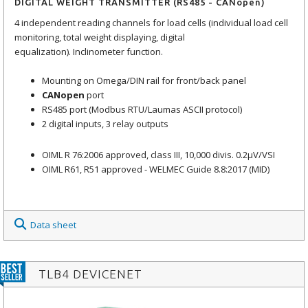
DIGITAL WEIGHT TRANSMITTER (RS485 - CANopen)
4 independent reading channels for load cells (individual load cell
monitoring, total weight displaying, digital
equalization). Inclinometer function.
Mounting on Omega/DIN rail for front/back panel
CANopen
port
RS485 port (Modbus RTU/Laumas ASCII protocol)
2 digital inputs, 3 relay outputs
OIML R 76:2006 approved, class III, 10,000 divis. 0.2μV/VSI
OIML R61, R51 approved - WELMEC Guide 8.8:2017 (MID)
Data sheet
TLB4 DEVICENET