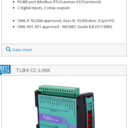
RS485 port (Modbus RTU/Laumas ASCII protocol)
2 digital inputs, 3 relay outputs
OIML R 76:2006 approved, class III, 10,000 divis. 0.2μV/VSI
OIML R61, R51 approved - WELMEC Guide 8.8:2017 (MID)
Data sheet
TLB4 CC-LINK