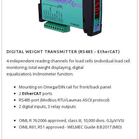
DIGITAL WEIGHT TRANSMITTER (RS485 - EtherCAT)
4 independent reading channels for load cells (individual load cell
monitoring, total weight displaying, digital
equalization). Inclinometer function.
Mounting on Omega/DIN rail for front/back panel
2
EtherCAT
ports
RS485 port (Modbus RTU/Laumas ASCII protocol)
2 digital inputs, 3 relay outputs
OIML R 76:2006 approved, class III, 10,000 divis. 0.2μV/VSI
OIML R61, R51 approved - WELMEC Guide 8.8:2017 (MID)