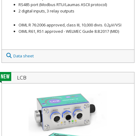
RS485 port (Modbus RTU/Laumas ASCII protocol)
2 digital inputs, 3 relay outputs
OIML R 76:2006 approved, class III, 10,000 divis. 0.2μV/VSI
OIML R61, R51 approved - WELMEC Guide 8.8:2017 (MID)
Data sheet
LCB