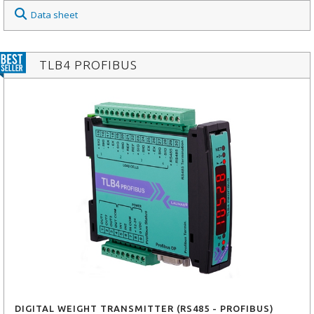
Data sheet
TLB4 PROFIBUS
DIGITAL WEIGHT TRANSMITTER (RS485 - PROFIBUS)