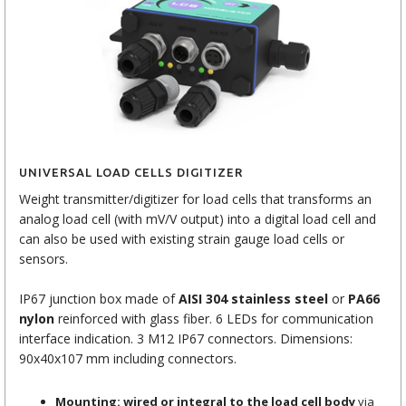
UNIVERSAL LOAD CELLS DIGITIZER
Weight transmitter/digitizer for load cells that transforms an
analog load cell (with mV/V output) into a digital load cell and
can also be used with existing strain gauge load cells or
sensors.
IP67 junction box made of
AISI 304 stainless steel
or
PA66
nylon
reinforced with glass fiber. 6 LEDs for communication
interface indication. 3 M12 IP67 connectors. Dimensions:
90x40x107 mm including connectors.
Mounting: wired or integral to the load cell body
via