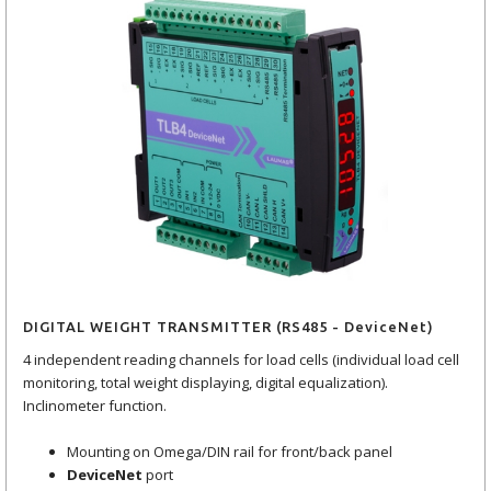
DIGITAL WEIGHT TRANSMITTER (RS485 - DeviceNet)
4 independent reading channels for load cells (individual load cell
monitoring, total weight displaying, digital equalization).
Inclinometer function.
Mounting on Omega/DIN rail for front/back panel
DeviceNet
port