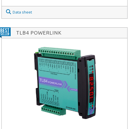
Data sheet
TLB4 POWERLINK