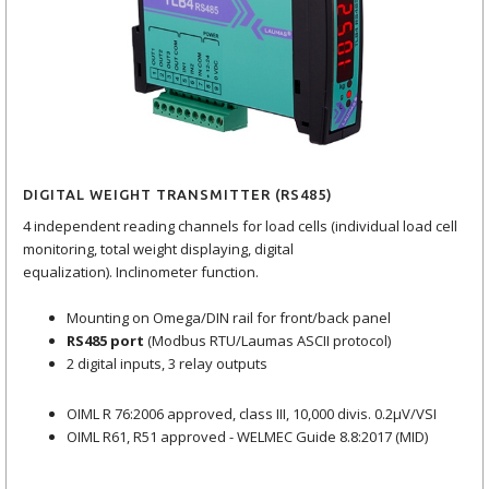
DIGITAL WEIGHT TRANSMITTER (RS485)
4 independent reading channels for load cells (individual load cell
monitoring, total weight displaying, digital
equalization). Inclinometer function.
Mounting on Omega/DIN rail for front/back panel
RS485 port
(Modbus RTU/Laumas ASCII protocol)
2 digital inputs, 3 relay outputs
OIML R 76:2006 approved, class III, 10,000 divis. 0.2μV/VSI
OIML R61, R51 approved - WELMEC Guide 8.8:2017 (MID)