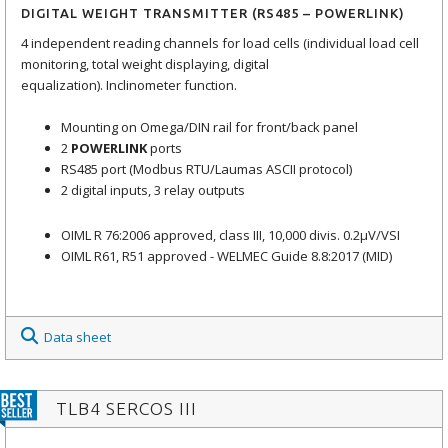
DIGITAL WEIGHT TRANSMITTER (RS485 – POWERLINK)
4 independent reading channels for load cells (individual load cell
monitoring, total weight displaying, digital
equalization). Inclinometer function.
Mounting on Omega/DIN rail for front/back panel
2
POWERLINK
ports
RS485 port (Modbus RTU/Laumas ASCII protocol)
2 digital inputs, 3 relay outputs
OIML R 76:2006 approved, class III, 10,000 divis. 0.2μV/VSI
OIML R61, R51 approved - WELMEC Guide 8.8:2017 (MID)
Data sheet
TLB4 SERCOS III