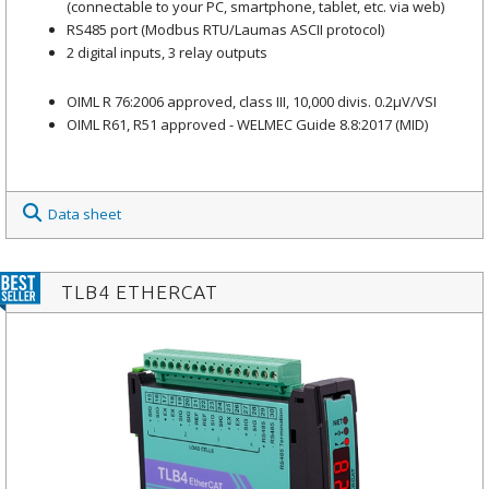
(connectable to your PC, smartphone, tablet, etc. via web)
RS485 port (Modbus RTU/Laumas ASCII protocol)
2 digital inputs, 3 relay outputs
OIML R 76:2006 approved, class III, 10,000 divis. 0.2μV/VSI
OIML R61, R51 approved - WELMEC Guide 8.8:2017 (MID)
Data sheet
TLB4 ETHERCAT