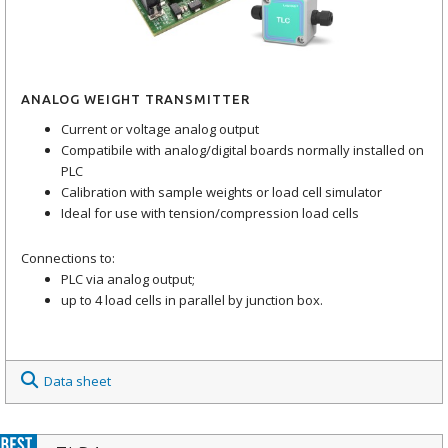
ANALOG WEIGHT TRANSMITTER
Current or voltage analog output
Compatibile with analog/digital boards normally installed on
PLC
Calibration with sample weights or load cell simulator
Ideal for use with tension/compression load cells
Connections to:
PLC via analog output;
up to 4 load cells in parallel by junction box.
Data sheet