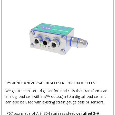
HYGIENIC UNIVERSAL DIGITIZER FOR LOAD CELLS
Weight transmitter - digitizer for load cells that transforms an
analog load cell (with mV/V output) into a digital load cell and
can also be used with existing strain gauge cells or sensors.
IP67 box made of AISI 304 stainless steel,
certified 3-A