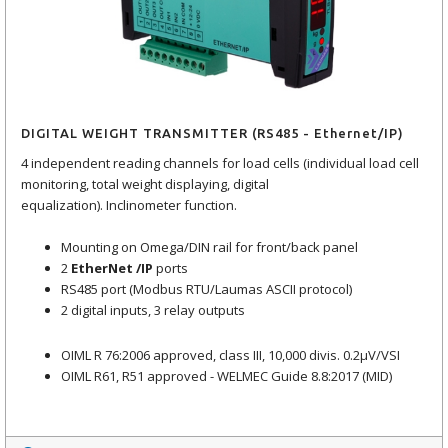
DIGITAL WEIGHT TRANSMITTER (RS485 - Ethernet/IP)
4 independent reading channels for load cells (individual load cell
monitoring, total weight displaying, digital
equalization). Inclinometer function.
Mounting on Omega/DIN rail for front/back panel
2
EtherNet /IP
ports
RS485 port (Modbus RTU/Laumas ASCII protocol)
2 digital inputs, 3 relay outputs
OIML R 76:2006 approved, class III, 10,000 divis. 0.2μV/VSI
OIML R61, R51 approved - WELMEC Guide 8.8:2017 (MID)