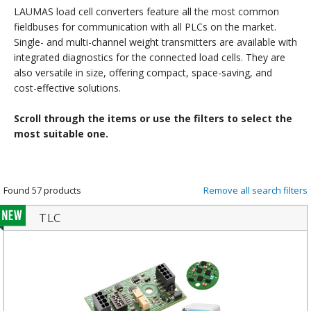
LAUMAS load cell converters feature all the most common
fieldbuses for communication with all PLCs on the market.
Single- and multi-channel weight transmitters are available with
integrated diagnostics for the connected load cells. They are
also versatile in size, offering compact, space-saving, and
cost-effective solutions.
Scroll through the items or use the filters to select the
most suitable one.
Found 57 products
Remove all search filters
TLC