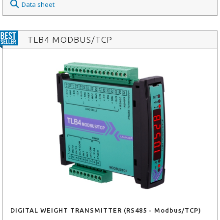
Data sheet
TLB4 MODBUS/TCP
DIGITAL WEIGHT TRANSMITTER (RS485 - Modbus/TCP)