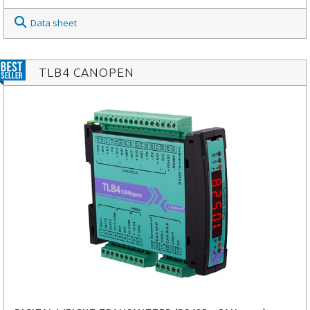
Data sheet
TLB4 CANOPEN