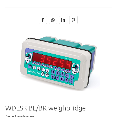
WDESK BL/BR weighbridge