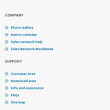
COMPANY
Photo Gallery
Events calendar
Sales network Italy
Sales Network Worldwide
SUPPORT
Customer Area
Download area
Info and assistance
FAQs
Site map