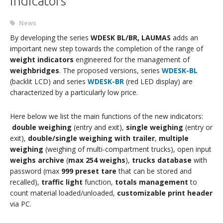
indicators
News
By developing the series
WDESK BL/BR, LAUMAS
adds an
important new step towards the completion of the range of
weight indicators
engineered for the management of
weighbridges
. The proposed versions, series
WDESK-BL
(backlit LCD) and series
WDESK-BR
(red LED display) are
characterized by a particularly low price.
Here below we list the main functions of the new indicators:
double weighing
(entry and exit),
single weighing
(entry or
exit),
double/single weighing with trailer
,
multiple
weighing
(weighing of multi-compartment trucks), open input
weighs archive
(
max 254 weighs
),
trucks database
with
password (max
999 preset tare
that can be stored and
recalled),
traffic light
function,
totals management
to
count material loaded/unloaded,
customizable print header
via PC.