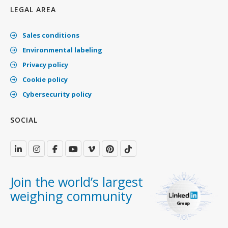
LEGAL AREA
Sales conditions
Environmental labeling
Privacy policy
Cookie policy
Cybersecurity policy
SOCIAL
Join the world’s largest
weighing community