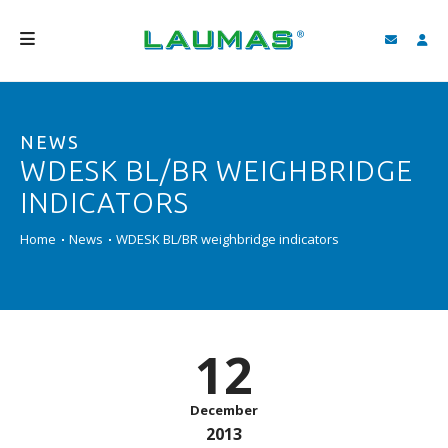
COMPANY
NEWS
PRODUCTS
WDESK BL/BR WEIGHBRIDGE
SERVICES
INDICATORS
SUPPORT AND DOWNLOAD
Home
News
WDESK BL/BR weighbridge indicators
VIDEO
BLOG
12
NEWS
SEARCH
December
2013
ENGLISH