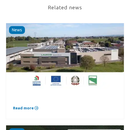
Related news
News
Read more