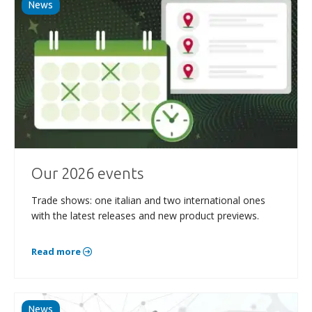
News
Our 2026 events
Trade shows: one italian and two international ones
with the latest releases and new product previews.
Read more
News