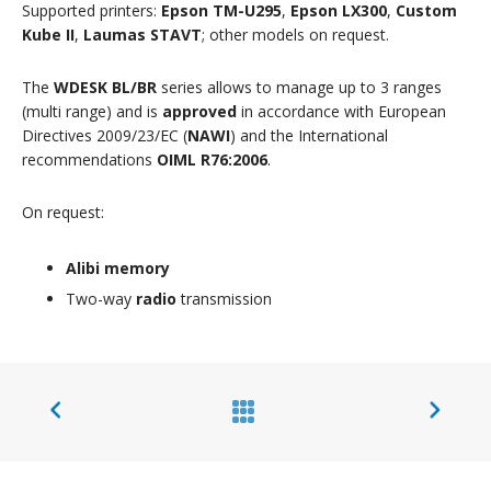
Supported printers:
Epson TM-U295
,
Epson LX300
,
Custom
Kube II
,
Laumas STAVT
; other models on request.
The
WDESK BL/BR
series allows to manage up to 3 ranges
(multi range) and is
approved
in accordance with European
Directives 2009/23/EC (
NAWI
) and the International
recommendations
OIML R76:2006
.
On request:
Alibi memory
Two-way
radio
transmission