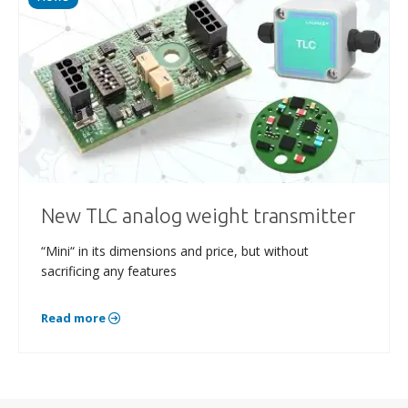
New TLC analog weight transmitter
“Mini“ in its dimensions and price, but without
sacrificing any features
Read more