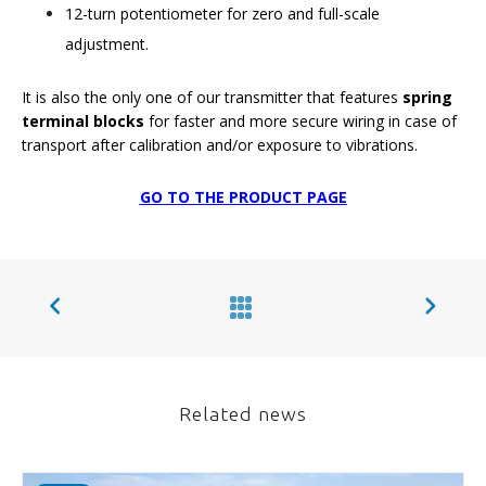
12-turn potentiometer for zero and full-scale
adjustment.
It is also the only one of our transmitter that features
spring
terminal blocks
for faster and more secure wiring in case of
transport after calibration and/or exposure to vibrations.
GO TO THE PRODUCT PAGE
Related news