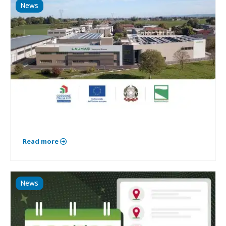
News
Read more
News