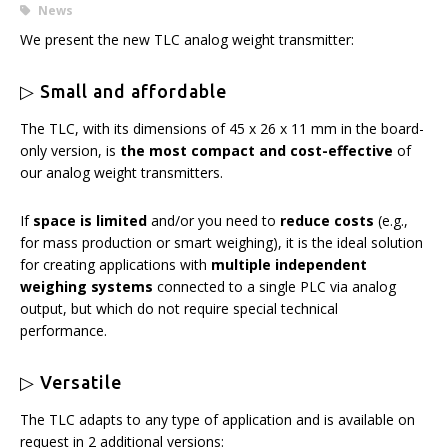
News
We present the new TLC analog weight transmitter:
▷ Small and affordable
The TLC, with its dimensions of 45 x 26 x 11 mm in the board-
only version, is
the most compact and cost-effective
of
our analog weight transmitters.
If
space is limited
and/or you need to
reduce costs
(e.g.,
for mass production or smart weighing), it is the ideal solution
for creating applications with
multiple independent
weighing systems
connected to a single PLC via analog
output, but which do not require special technical
performance.
▷ Versatile
The TLC adapts to any type of application and is available on
request in 2 additional versions: