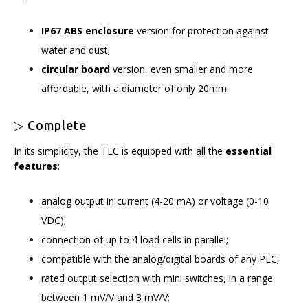
IP67 ABS enclosure
version for protection against
water and dust;
circular board
version, even smaller and more
affordable, with a diameter of only 20mm.
▷ Complete
In its simplicity, the TLC is equipped with all the
essential
features
:
analog output in current (4-20 mA) or voltage (0-10
VDC);
connection of up to 4 load cells in parallel;
compatible with the analog/digital boards of any PLC;
rated output selection with mini switches, in a range
between 1 mV/V and 3 mV/V;