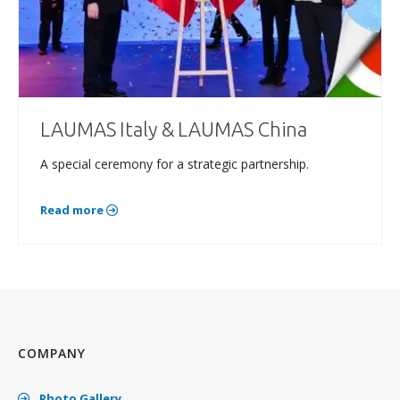
LAUMAS Italy & LAUMAS China
A special ceremony for a strategic partnership.
Read more
COMPANY
Photo Gallery