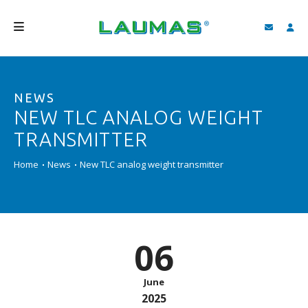
COMPANY
NEWS
PRODUCTS
NEW TLC ANALOG WEIGHT
SERVICES
TRANSMITTER
SUPPORT AND DOWNLOAD
Home
News
New TLC analog weight transmitter
VIDEO
BLOG
06
NEWS
SEARCH
June
2025
ENGLISH