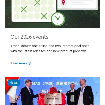
Our 2026 events
Trade shows: one italian and two international ones
with the latest releases and new product previews.
Read more
News