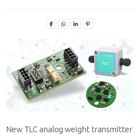
New TLC analog weight transmitter