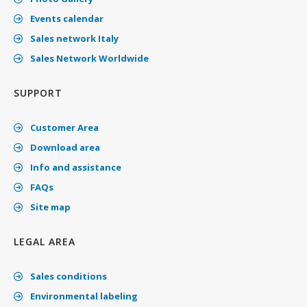
Events calendar
Sales network Italy
Sales Network Worldwide
SUPPORT
Customer Area
Download area
Info and assistance
FAQs
Site map
LEGAL AREA
Sales conditions
Environmental labeling