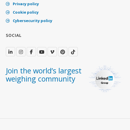
Privacy policy
Cookie policy
Cybersecurity policy
SOCIAL
Join the world’s largest
weighing community