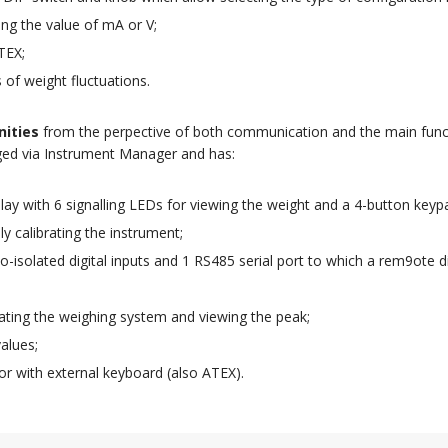
ing the value of mA or V;
TEX;
ts of weight fluctuations.
nities
from the perpective of both communication and the main func
ged via Instrument Manager and has:
ay with 6 signalling LEDs for viewing the weight and a 4-button key
y calibrating the instrument;
-isolated digital inputs and 1 RS485 serial port to which a rem9ote d
brating the weighing system and viewing the peak;
alues;
or with external keyboard (also ATEX).