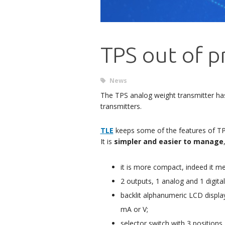
TPS out of p
News
The TPS analog weight transmitter h
transmitters.
TLE
keeps some of the features of TPS 
It is
simpler and easier to manage
it is more compact, indeed it 
2 outputs, 1 analog and 1 digi
backlit alphanumeric LCD display
mA or V;
selector switch with 3 positions