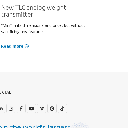
New TLC analog weight
transmitter
“Mini“ in its dimensions and price, but without
sacrificing any features
Read more
OCIAL
oin the world’s largest