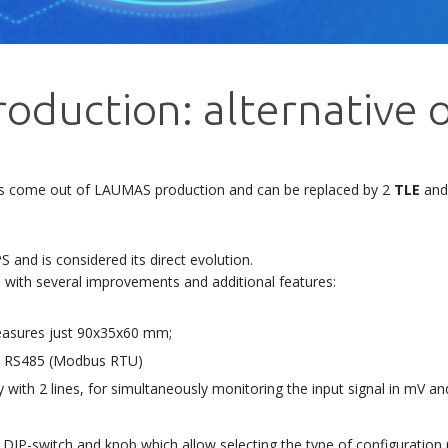
roduction: alternative 
as come out of LAUMAS production and can be replaced by 2
TLE
an
and is considered its direct evolution.
, with several improvements and additional features:
measures just 90x35x60 mm;
tal RS485 (Modbus RTU)
 with 2 lines, for simultaneously monitoring the input signal in mV an
, DIP-switch and knob which allow selecting the type of configuration