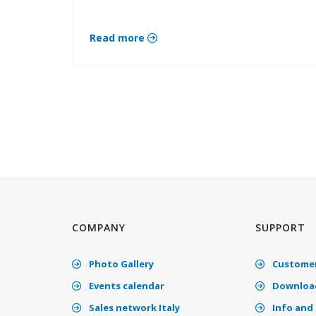
Read more
COMPANY
SUPPORT
Photo Gallery
Customer
Events calendar
Download
Sales network Italy
Info and 