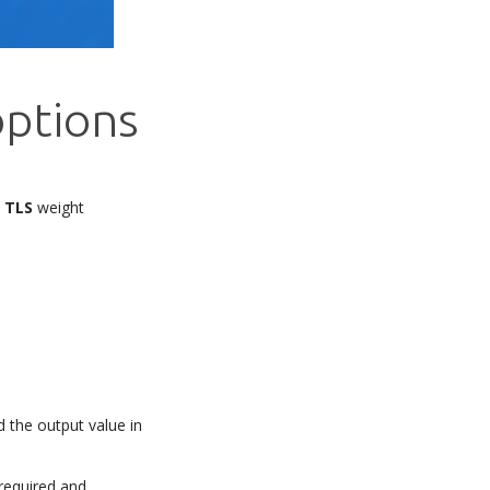
options
d
TLS
weight
d the output value in
 required and