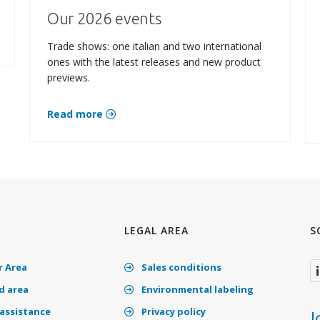
Our 2026 events
Trade shows: one italian and two international
ones with the latest releases and new product
previews.
Read more
LEGAL AREA
S
 Area
Sales conditions
 area
Environmental labeling
assistance
Privacy policy
J