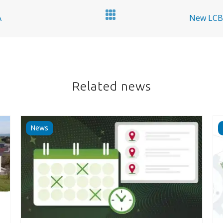
A
New LCBs
Related news
News