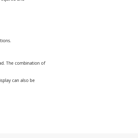
tions.
pad. The combination of
isplay can also be