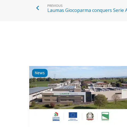
PREVIOUS
Laumas Giocoparma conquers Serie 
News