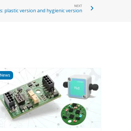
NEXT
: plastic version and hygienic version
News