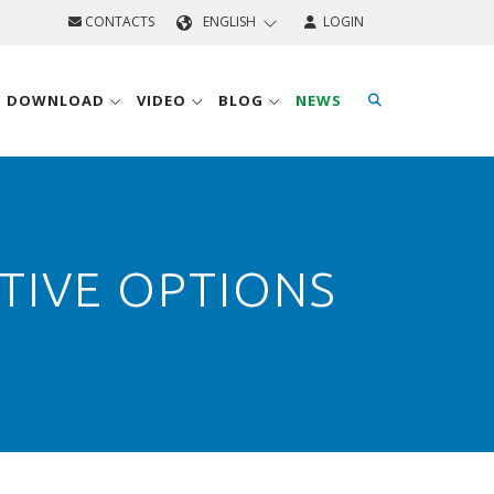
CONTACTS
ENGLISH
LOGIN
D DOWNLOAD
VIDEO
BLOG
NEWS
TIVE OPTIONS