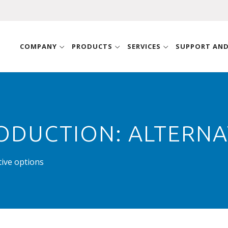
COMPANY
PRODUCTS
SERVICES
SUPPORT AN
ODUCTION: ALTERNA
tive options