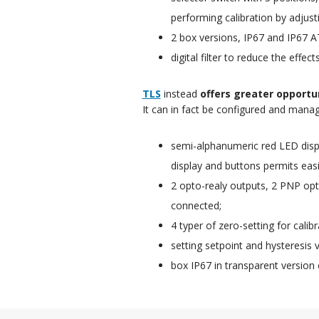
performing calibration by adjust
2 box versions, IP67 and IP67 A
digital filter to reduce the effec
TLS
instead
offers greater opportu
It can in fact be configured and mana
semi-alphanumeric red LED displ
display and buttons permits easil
2 opto-realy outputs, 2 PNP opto
connected;
4 typer of zero-setting for cali
setting setpoint and hysteresis v
box IP67 in transparent version 