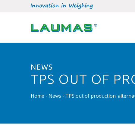
NEWS
TPS OUT OF PR
Home
News
TPS out of production: alterna