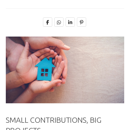
SMALL CONTRIBUTIONS, BIG