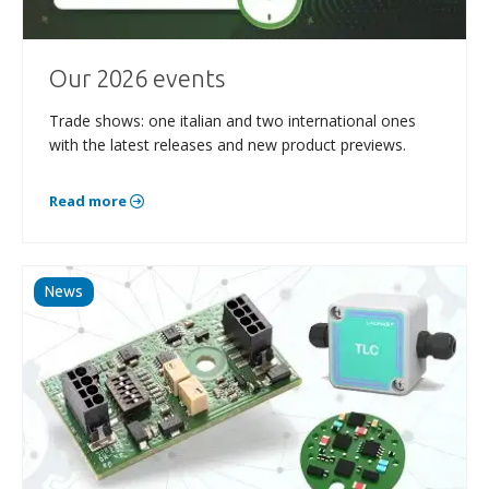
Our 2026 events
Trade shows: one italian and two international ones
with the latest releases and new product previews.
Read more
News