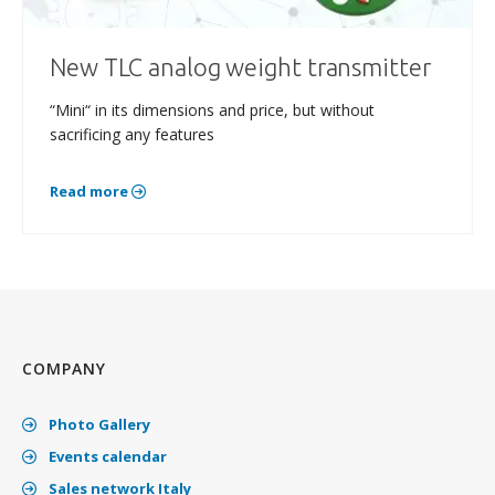
New TLC analog weight transmitter
“Mini“ in its dimensions and price, but without
sacrificing any features
Read more
COMPANY
Photo Gallery
Events calendar
Sales network Italy