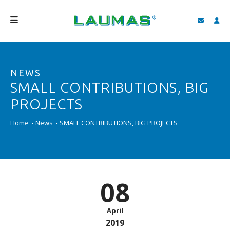
COMPANY
NEWS
PRODUCTS
SMALL CONTRIBUTIONS, BIG
SERVICES
PROJECTS
SUPPORT AND DOWNLOAD
Home
News
SMALL CONTRIBUTIONS, BIG PROJECTS
VIDEO
BLOG
08
NEWS
SEARCH
April
2019
ENGLISH