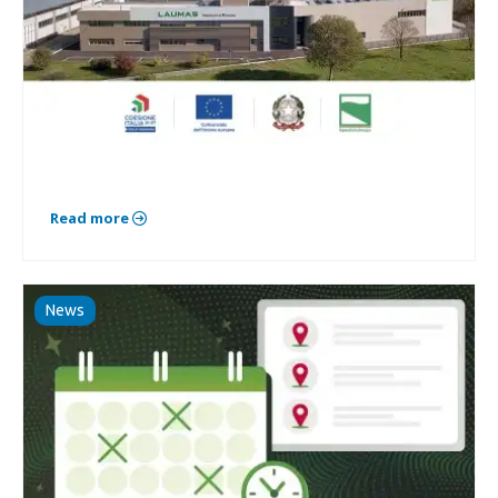
Read more
News