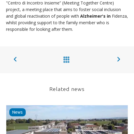
"Centro di Incontro Insieme” (Meeting Together Centre)
project, a meeting place that aims to foster social inclusion
and global reactivation of people with
Alzheimer's in
Fidenza,
whilst providing support to the family member who is
responsible for looking after them.
Related news
News