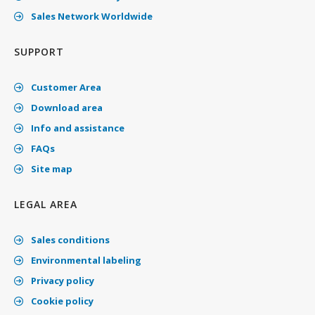
Sales Network Worldwide
SUPPORT
Customer Area
Download area
Info and assistance
FAQs
Site map
LEGAL AREA
Sales conditions
Environmental labeling
Privacy policy
Cookie policy