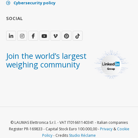
Cybersecurity policy
SOCIAL
Join the world’s largest
weighing community
© LAUMAS Elettronica S.r.l. - VAT IT01661140341 - Italian companies
Register PR-169833 - Capital Stock Euro 100.000,00 -
Privacy
&
Cookie
Policy
- Credits
Studio Réclame