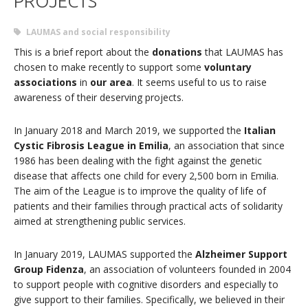
PROJECTS
LAUMAS and social responsibility
This is a brief report about the
donations
that LAUMAS has
chosen to make recently to support some
voluntary
associations
in
our area
. It seems useful to us to raise
awareness of their deserving projects.
In January 2018 and March 2019, we supported the
Italian
Cystic Fibrosis League in Emilia
, an association that since
1986 has been dealing with the fight against the genetic
disease that affects one child for every 2,500 born in Emilia.
The aim of the League is to improve the quality of life of
patients and their families through practical acts of solidarity
aimed at strengthening public services.
In January 2019, LAUMAS supported the
Alzheimer Support
Group Fidenza
, an association of volunteers founded in 2004
to support people with cognitive disorders and especially to
give support to their families. Specifically, we believed in their