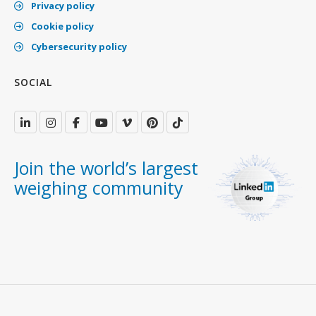
Privacy policy
Cookie policy
Cybersecurity policy
SOCIAL
Join the world’s largest
weighing community