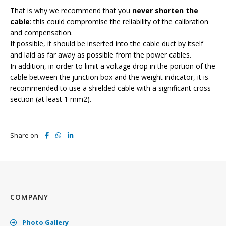
That is why we recommend that you
never shorten the
cable
: this could compromise the reliability of the calibration
and compensation.
If possible, it should be inserted into the cable duct by itself
and laid as far away as possible from the power cables.
In addition, in order to limit a voltage drop in the portion of the
cable between the junction box and the weight indicator, it is
recommended to use a shielded cable with a significant cross-
section (at least 1 mm2).
Share on
COMPANY
Photo Gallery