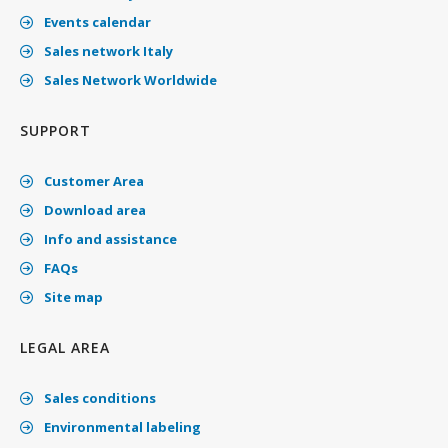
Events calendar
Sales network Italy
Sales Network Worldwide
SUPPORT
Customer Area
Download area
Info and assistance
FAQs
Site map
LEGAL AREA
Sales conditions
Environmental labeling