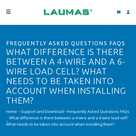
COMPANY
FREQUENTLY ASKED QUESTIONS FAQS
PRODUCTS
WHAT DIFFERENCE IS THERE
SERVICES
BETWEEN A 4-WIRE AND A 6-
SUPPORT AND DOWNLOAD
WIRE LOAD CELL? WHAT
NEEDS TO BE TAKEN INTO
VIDEO
ACCOUNT WHEN INSTALLING
BLOG
THEM?
NEWS
Home
Support and Download
Frequently Asked Questions FAQs
What difference is there between a 4-wire and a 6-wire load cell?
SEARCH
What needs to be taken into account when installing them?
ENGLISH