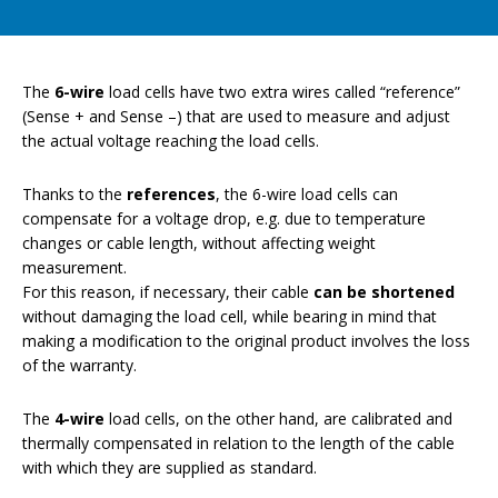
The
6-wire
load cells have two extra wires called “reference”
(Sense + and Sense –) that are used to measure and adjust
the actual voltage reaching the load cells.
Thanks to the
references
, the 6-wire load cells can
compensate for a voltage drop, e.g. due to temperature
changes or cable length, without affecting weight
measurement.
For this reason, if necessary, their cable
can be shortened
without damaging the load cell, while bearing in mind that
making a modification to the original product involves the loss
of the warranty.
The
4-wire
load cells, on the other hand, are calibrated and
thermally compensated in relation to the length of the cable
with which they are supplied as standard.