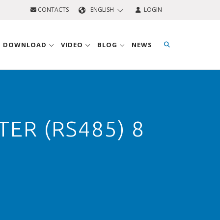
CONTACTS
ENGLISH
LOGIN
D DOWNLOAD
VIDEO
BLOG
NEWS
ER (RS485) 8