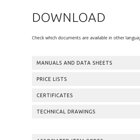
DOWNLOAD
Check which documents are available in other langua
MANUALS AND DATA SHEETS
PRICE LISTS
CERTIFICATES
TECHNICAL DRAWINGS