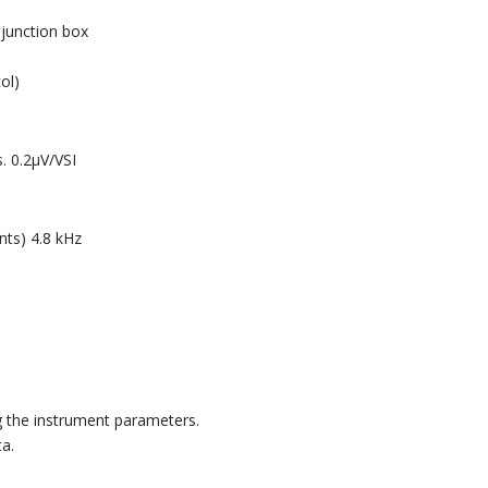
junction box
ol)
. 0.2μV/VSI
nts) 4.8 kHz
 the instrument parameters.
ta.