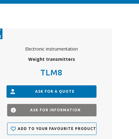
Electronic instrumentation
Weight transmitters
TLM8
ASK FOR A QUOTE
ASK FOR INFORMATION
ADD TO YOUR FAVOURITE PRODUCTS