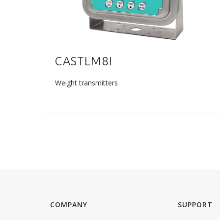
CASTLM8I
Weight transmitters
COMPANY
SUPPORT