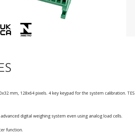
ES
60x32 mm, 128x64 pixels. 4 key keypad for the system calibration. TEST
advanced digital weighing system even using analog load cells.
ter function.