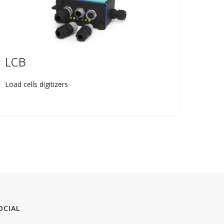
LCB
TL
Load cells digitizers
Weight
OCIAL