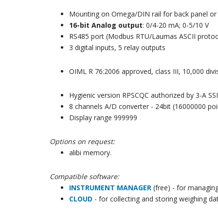
Mounting on Omega/DIN rail for back panel or 
16-bit Analog output
: 0/4-20 mA; 0-5/10 V
RS485 port (Modbus RTU/Laumas ASCII protoc
3 digital inputs, 5 relay outputs
OIML R 76:2006 approved, class III, 10,000 divis
Hygienic version RPSCQC authorized by 3-A SSI
8 channels A/D converter - 24bit (16000000 poi
Display range 999999
Options on request:
alibi memory.
Compatible software:
INSTRUMENT MANAGER
(free) -
for managing
CLOUD
- for collecting and storing weighing da