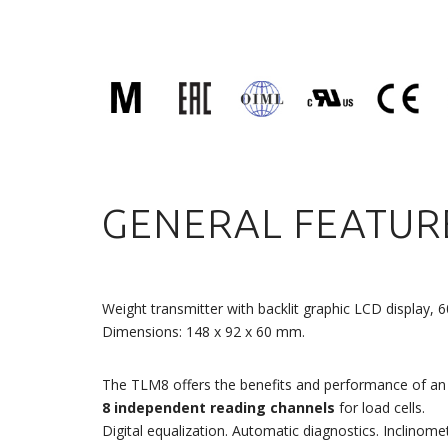
GENERAL FEATUR
Weight transmitter with backlit graphic LCD display, 
Dimensions: 148 x 92 x 60 mm.
The TLM8 offers the benefits and performance of an 
8 independent reading channels
for load cells.
Digital equalization. Automatic diagnostics. Inclinome