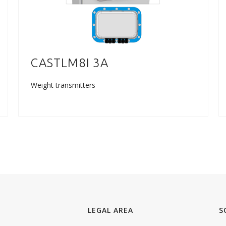
CASTLM8I 3A
Weight transmitters
LEGAL AREA
S