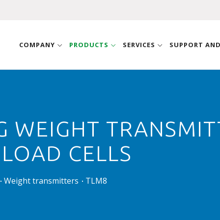
COMPANY
PRODUCTS
SERVICES
SUPPORT AN
G WEIGHT TRANSMITT
 LOAD CELLS
Weight transmitters
TLM8