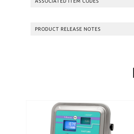
ASSOCIATED ITEM CODES
PRODUCT RELEASE NOTES