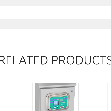
RELATED PRODUCT