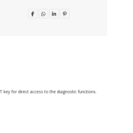
 key for direct access to the diagnostic functions.