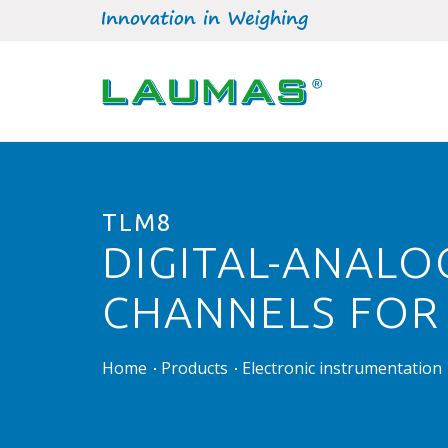
TLM8
DIGITAL-ANALO
CHANNELS FOR
Home
Products
Electronic instrumentation