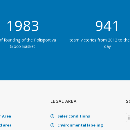
1983
50
of founding of the Polisportiva
team victories from 2012 to the
Gioco Basket
day
LEGAL AREA
S
 Area
Sales conditions
 area
Environmental labeling