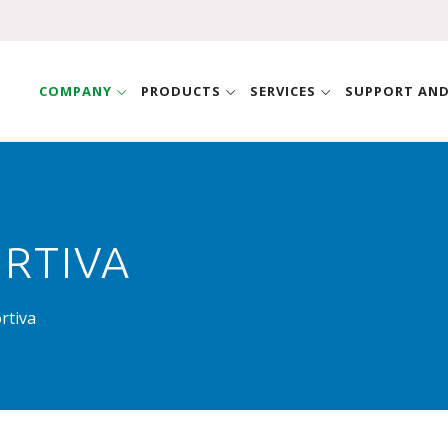
COMPANY
PRODUCTS
SERVICES
SUPPORT AN
RTIVA
rtiva