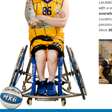
LAUMAS 
with a 
overwh
Luciano,
passiona
Since
2