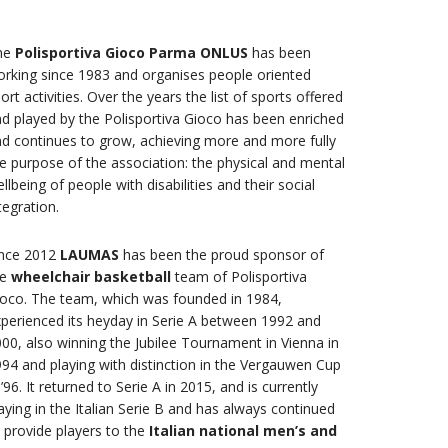
he
Polisportiva Gioco Parma ONLUS
has been
rking since 1983 and organises people oriented
ort activities. Over the years the list of sports offered
d played by the Polisportiva Gioco has been enriched
d continues to grow, achieving more and more fully
e purpose of the association: the physical and mental
llbeing of people with disabilities and their social
tegration.
ince 2012
LAUMAS
has been the proud sponsor of
he
wheelchair basketball
team of Polisportiva
oco. The team, which was founded in 1984,
perienced its heyday in Serie A between 1992 and
00, also winning the Jubilee Tournament in Vienna in
94 and playing with distinction in the Vergauwen Cup
 ’96. It returned to Serie A in 2015, and is currently
aying in the Italian Serie B and has always continued
 provide players to the
Italian national
men’s and