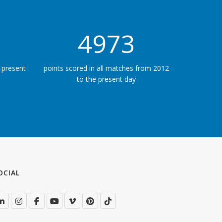
5625
 present
points scored in all matches from 2012
to the present day
OCIAL