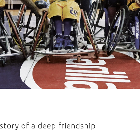
story of a deep friendship