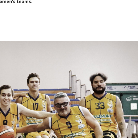
omen’s teams
.