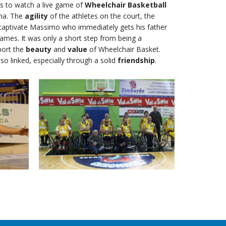
 to watch a live game of
Wheelchair Basketball
ina. The
agility
of the athletes on the court, the
captivate Massimo who immediately gets his father
games. It was only a short step from being a
port the
beauty
and
value
of Wheelchair Basket.
lso linked, especially through a solid
friendship
.