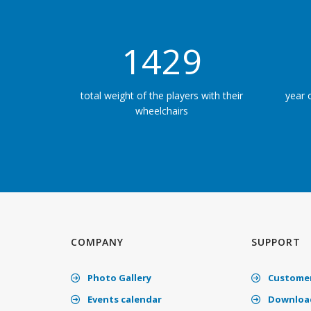
2196
total weight of the players with their
year 
wheelchairs
COMPANY
SUPPORT
Photo Gallery
Customer
Events calendar
Download