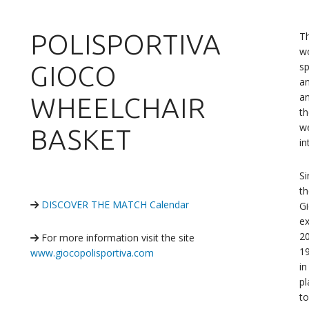
POLISPORTIVA
T
wo
sp
GIOCO
an
an
WHEELCHAIR
th
we
BASKET
in
S
t
DISCOVER THE MATCH Calendar
Gi
ex
20
For more information visit the site
19
www.giocopolisportiva.com
in
pl
to