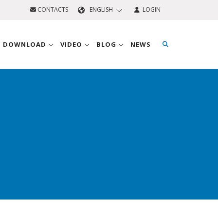
CONTACTS
ENGLISH
LOGIN
D DOWNLOAD
VIDEO
BLOG
NEWS