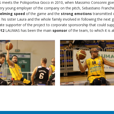
meets the Polisportiva Gioco in 2010, when Massimo Consonni goes
very young employer of the company on the pitch, Sebastiano Franch
elming speed
of the game and the
strong emotions
transmitted 
 his sister Laura and the whole family involved in following the next 
te supporter of the project to corporate sponsorship that could sup
012
LAUMAS has been the main
sponsor
of the team, to which it is a