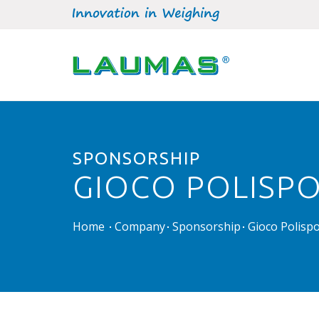
SPONSORSHIP
GIOCO POLISPO
Home
Company
Sponsorship
Gioco Polispo