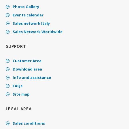
Photo Gallery
Events calendar
Sales network Italy
Sales Network Worldwide
SUPPORT
Customer Area
Download area
Info and assistance
FAQs
Site map
LEGAL AREA
Sales conditions