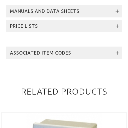
MANUALS AND DATA SHEETS
PRICE LISTS
ASSOCIATED ITEM CODES
RELATED PRODUCTS