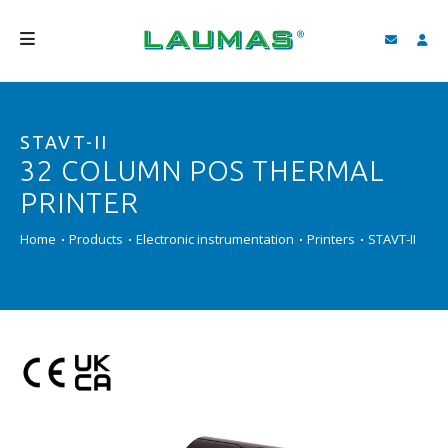
COMPANY
STAVT-II
PRODUCTS
32 COLUMN POS THERMAL
SERVICES
PRINTER
SUPPORT AND DOWNLOAD
Home
Products
Electronic instrumentation
Printers
STAVT-II
VIDEO
BLOG
NEWS
SEARCH
ENGLISH