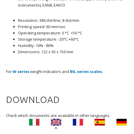
instruments), EAN8, EAN13
Resolution: 384 dot/line, 8 dot/mm
Printing speed: 60 mm/sec
Operating temperature: 0 °C +50 °C
Storage temperature: -20°C +60°C
Humidity: 10% - 80%
Dimensions: 122 x 93 x 150 mm
For
W series
weight indicators and
BIL series scales
.
DOWNLOAD
Check which documents are available in other languages.