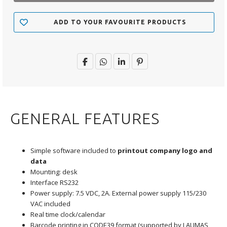
ADD TO YOUR FAVOURITE PRODUCTS
GENERAL FEATURES
Simple software included to
printout company logo and
data
Mounting: desk
Interface RS232
Power supply: 7.5 VDC, 2A. External power supply 115/230
VAC included
Real time clock/calendar
Barcode printing in CODE39 format (supported by LAUMAS