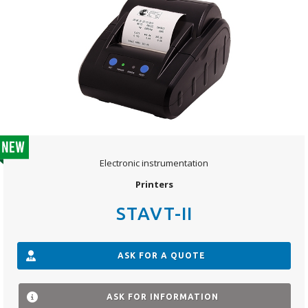
Electronic instrumentation
Printers
STAVT-II
ASK FOR A QUOTE
ASK FOR INFORMATION