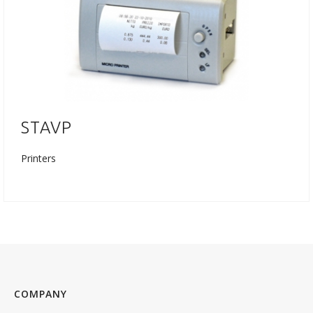
STAVP
Printers
COMPANY