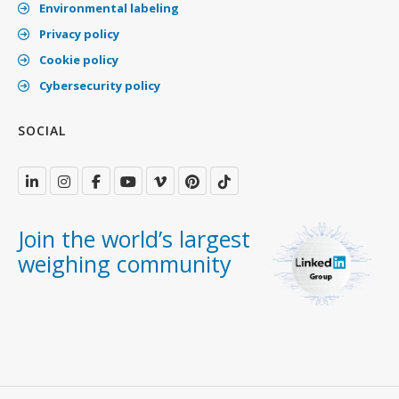
Environmental labeling
Privacy policy
Cookie policy
Cybersecurity policy
SOCIAL
Join the world’s largest
weighing community