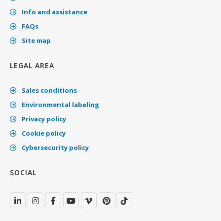
Info and assistance
FAQs
Site map
LEGAL AREA
Sales conditions
Environmental labeling
Privacy policy
Cookie policy
Cybersecurity policy
SOCIAL