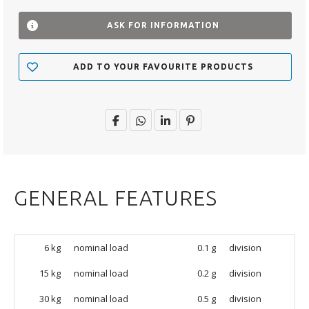
ASK FOR INFORMATION
ADD TO YOUR FAVOURITE PRODUCTS
GENERAL FEATURES
6 kg
nominal load
0.1 g
division
15 kg
nominal load
0.2 g
division
30 kg
nominal load
0.5 g
division