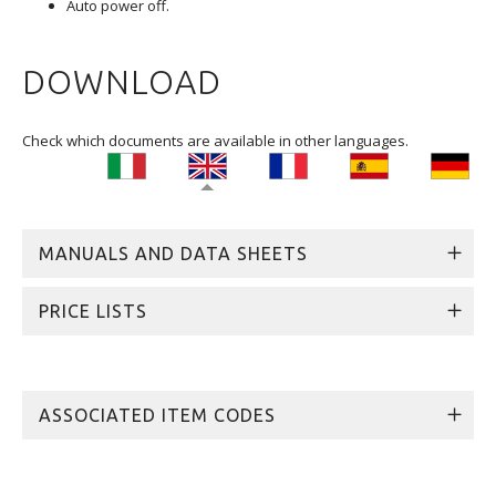
Auto power off.
DOWNLOAD
Check which documents are available in other languages.
MANUALS AND DATA SHEETS
PRICE LISTS
ASSOCIATED ITEM CODES