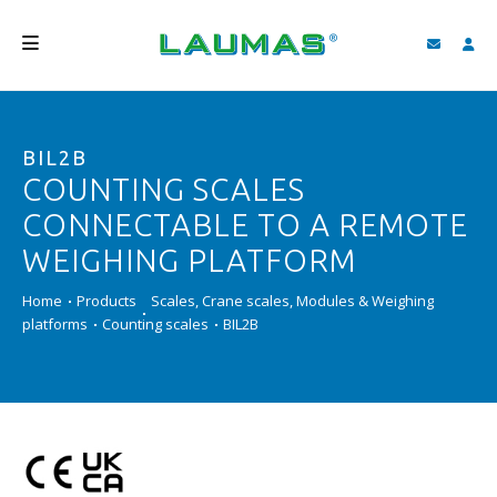
COMPANY
BIL2B
PRODUCTS
COUNTING SCALES
SERVICES
CONNECTABLE TO A REMOTE
SUPPORT AND DOWNLOAD
WEIGHING PLATFORM
VIDEO
Home
Products
Scales, Crane scales, Modules & Weighing
platforms
Counting scales
BIL2B
BLOG
NEWS
SEARCH
ENGLISH