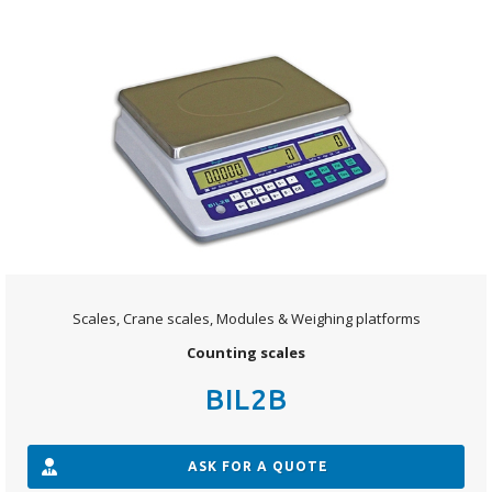
Scales, Crane scales, Modules & Weighing platforms
Counting scales
BIL2B
ASK FOR A QUOTE