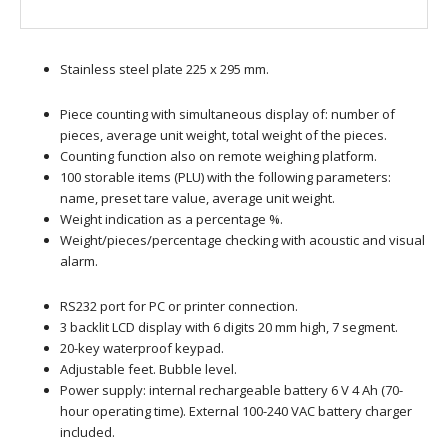
Stainless steel plate 225 x 295 mm.
Piece counting with simultaneous display of: number of
pieces, average unit weight, total weight of the pieces.
Counting function also on remote weighing platform.
100 storable items (PLU) with the following parameters:
name, preset tare value, average unit weight.
Weight indication as a percentage %.
Weight/pieces/percentage checking with acoustic and visual
alarm.
RS232 port for PC or printer connection.
3 backlit LCD display with 6 digits 20 mm high, 7 segment.
20-key waterproof keypad.
Adjustable feet. Bubble level.
Power supply: internal rechargeable battery 6 V 4 Ah (70-
hour operating time). External 100-240 VAC battery charger
included.