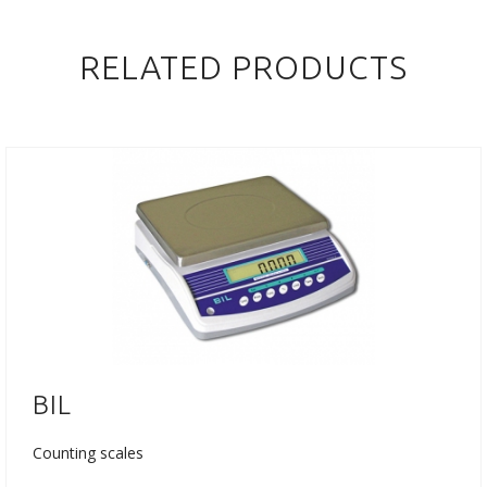
RELATED PRODUCTS
BIL
Counting scales