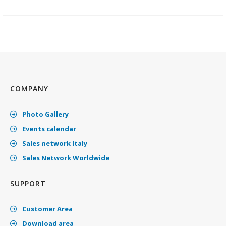
COMPANY
Photo Gallery
Events calendar
Sales network Italy
Sales Network Worldwide
SUPPORT
Customer Area
Download area