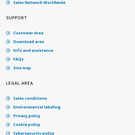
Sales Network Worldwide
SUPPORT
Customer Area
Download area
Info and assistance
FAQs
Site map
LEGAL AREA
Sales conditions
Environmental labeling
Privacy policy
Cookie policy
Cybersecurity policy