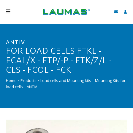
COMPANY
ANTIV
PRODUCTS
FOR LOAD CELLS FTKL -
SERVICES
FCAL/X - FTP/-P - FTK/Z/L -
SUPPORT AND DOWNLOAD
CLS - FCOL - FCK
VIDEO
Home
Products
Load cells and Mounting kits
Mounting Kits for
load cells
ANTIV
BLOG
NEWS
SEARCH
ENGLISH