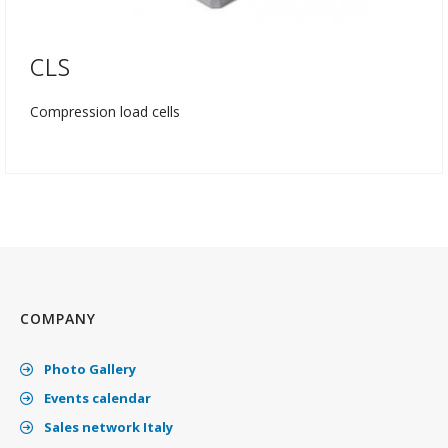
CLS
Compression load cells
COMPANY
Photo Gallery
Events calendar
Sales network Italy