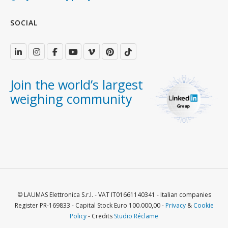
SOCIAL
Join the world’s largest
weighing community
© LAUMAS Elettronica S.r.l. - VAT IT01661140341 - Italian companies
Register PR-169833 - Capital Stock Euro 100.000,00 -
Privacy
&
Cookie
Policy
- Credits
Studio Réclame