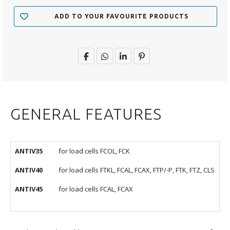
ADD TO YOUR FAVOURITE PRODUCTS
GENERAL FEATURES
ANTIV35
for load cells FCOL, FCK
ANTIV40
for load cells FTKL, FCAL, FCAX, FTP/-P, FTK, FTZ, CLS
ANTIV45
for load cells FCAL, FCAX