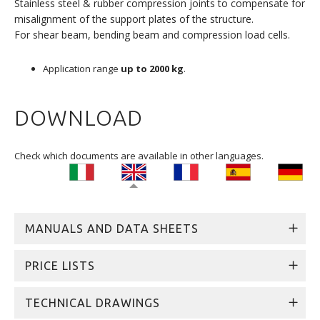
Stainless steel & rubber compression joints to compensate for
misalignment of the support plates of the structure.
For shear beam, bending beam and compression load cells.
Application range
up to 2000 kg
.
DOWNLOAD
Check which documents are available in other languages.
MANUALS AND DATA SHEETS
PRICE LISTS
TECHNICAL DRAWINGS