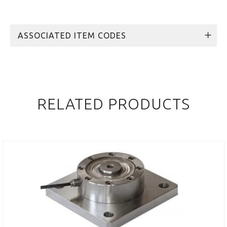
ASSOCIATED ITEM CODES
RELATED PRODUCTS