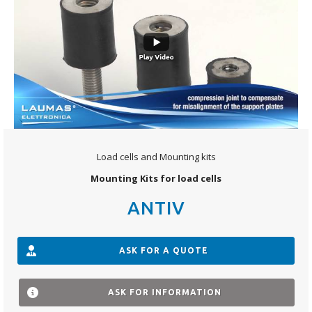
Load cells and Mounting kits
Mounting Kits for load cells
ANTIV
ASK FOR A QUOTE
ASK FOR INFORMATION