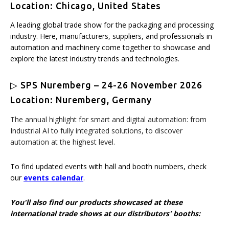
Location: Chicago, United States
A leading global trade show for the packaging and processing
industry. Here, manufacturers, suppliers, and professionals in
automation and machinery come together to showcase and
explore the latest industry trends and technologies.
▷ SPS Nuremberg – 24-26 November 2026
Location: Nuremberg, Germany
The annual highlight for smart and digital automation: from
Industrial AI to fully integrated solutions, to discover
automation at the highest level.
To find updated events with hall and booth numbers, check
our
events calendar
.
You'll also find our products showcased at these
international trade shows at our distributors' booths: