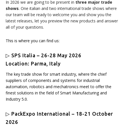
In 2026 we are going to be present in
three major trade
shows
. One italian and two international trade shows where
our team will be ready to welcome you and show you the
latest releases, let you preview the new products and answer
all of your questions.
This is where you can find us:
▷ SPS Italia – 26-28 May 2026
Location: Parma, Italy
The key trade show for smart industry, where the chief
suppliers of components and systems for industrial
automation, robotics and mechatronics meet to offer the
finest solutions in the field of Smart Manufacturing and
Industry 5.0.
▷ PackExpo International – 18-21 October
2026