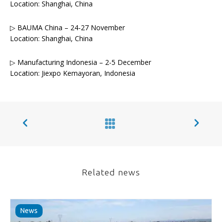
Location: Shanghai, China
▷ BAUMA China – 24-27 November
Location: Shanghai, China
▷ Manufacturing Indonesia – 2-5 December
Location: Jiexpo Kemayoran, Indonesia
Related news
News