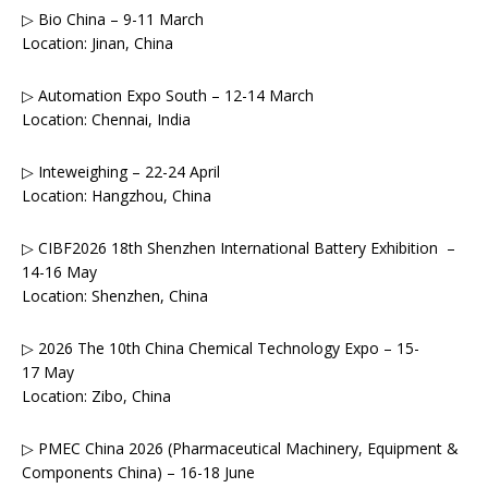
▷ Bio China – 9-11 March
Location: Jinan, China
▷ Automation Expo South – 12-14 March
Location: Chennai, India
▷ Inteweighing – 22-24 April
Location: Hangzhou, China
▷ CIBF2026 18th Shenzhen International Battery Exhibition –
14-16 May
Location: Shenzhen, China
▷ 2026 The 10th China Chemical Technology Expo – 15-
17 May
Location: Zibo, China
▷ PMEC China 2026 (Pharmaceutical Machinery, Equipment &
Components China) – 16-18 June