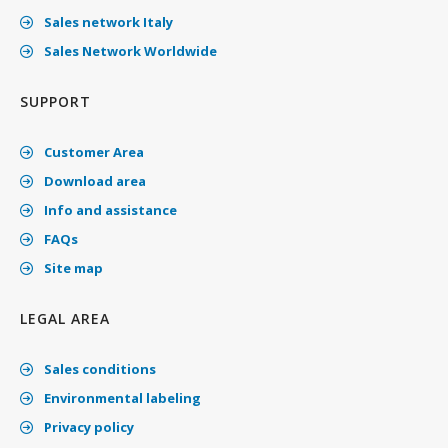
Sales network Italy
Sales Network Worldwide
SUPPORT
Customer Area
Download area
Info and assistance
FAQs
Site map
LEGAL AREA
Sales conditions
Environmental labeling
Privacy policy