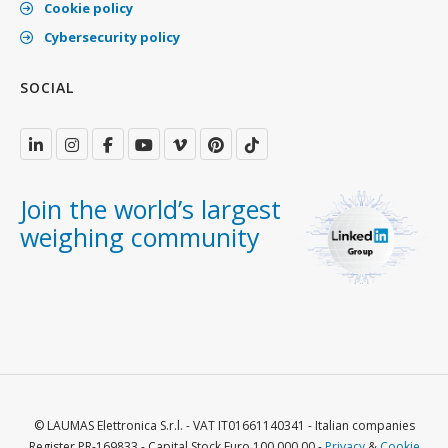
Cookie policy
Cybersecurity policy
SOCIAL
Join the world’s largest
weighing community
© LAUMAS Elettronica S.r.l. - VAT IT01661140341 - Italian companies
Register PR-169833 - Capital Stock Euro 100.000,00 -
Privacy
&
Cookie