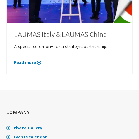
LAUMAS Italy & LAUMAS China
A special ceremony for a strategic partnership.
Read more
COMPANY
Photo Gallery
Events calendar