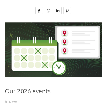
Our 2026 events
News