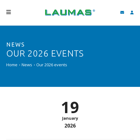
COMPANY
NEWS
PRODUCTS
OUR 2026 EVENTS
SERVICES
Home
News
Our 2026 events
SUPPORT AND DOWNLOAD
VIDEO
BLOG
19
NEWS
January
SEARCH
2026
ENGLISH