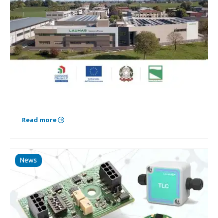
Read more
News