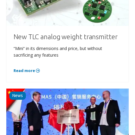
New TLC analog weight transmitter
“Mini“ in its dimensions and price, but without
sacrificing any features
Read more
News