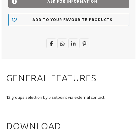
ASK FOR INFORMATION
ADD TO YOUR FAVOURITE PRODUCTS
GENERAL FEATURES
12 groups selection by 5 setpoint via external contact.
DOWNLOAD