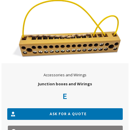
Accessories and Wirings
Junction boxes and Wirings
E
ASK FOR A QUOTE