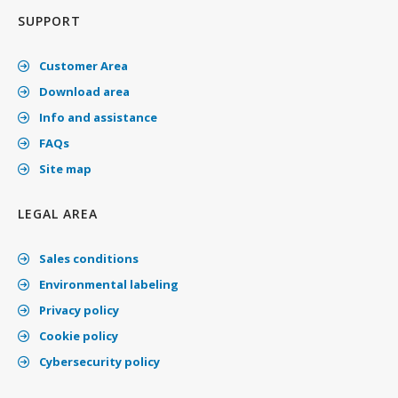
SUPPORT
Customer Area
Download area
Info and assistance
FAQs
Site map
LEGAL AREA
Sales conditions
Environmental labeling
Privacy policy
Cookie policy
Cybersecurity policy