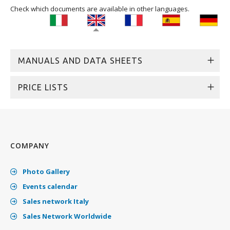
Check which documents are available in other languages.
MANUALS AND DATA SHEETS
PRICE LISTS
COMPANY
Photo Gallery
Events calendar
Sales network Italy
Sales Network Worldwide