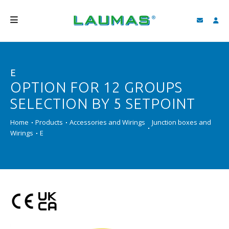
COMPANY
E
PRODUCTS
OPTION FOR 12 GROUPS
SERVICES
SELECTION BY 5 SETPOINT
SUPPORT AND DOWNLOAD
Home
Products
Accessories and Wirings
Junction boxes and
Wirings
E
VIDEO
BLOG
NEWS
SEARCH
ENGLISH