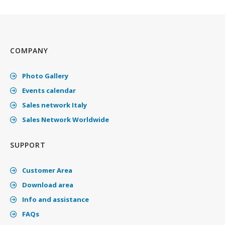
COMPANY
Photo Gallery
Events calendar
Sales network Italy
Sales Network Worldwide
SUPPORT
Customer Area
Download area
Info and assistance
FAQs