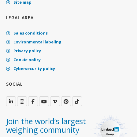
Site map
LEGAL AREA
Sales conditions
Environmental labeling
Privacy policy
Cookie policy
Cybersecurity policy
SOCIAL
Join the world’s largest
weighing community