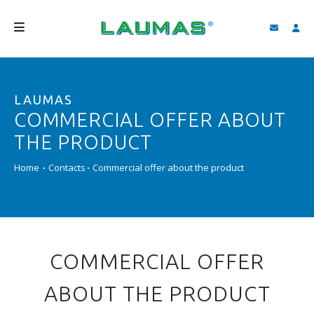
COMPANY
LAUMAS
PRODUCTS
COMMERCIAL OFFER ABOUT
SERVICES
THE PRODUCT
SUPPORT AND DOWNLOAD
Home
Contacts
Commercial offer about the product
VIDEO
BLOG
NEWS
COMMERCIAL OFFER
SEARCH
ABOUT THE PRODUCT
ENGLISH