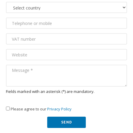
Fields marked with an asterisk (*) are mandatory.
Please agree to our
Privacy Policy