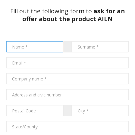
Fill out the following form to
ask for an
offer about the product AILN