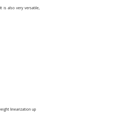
 is also very versatile,
eight linearization up