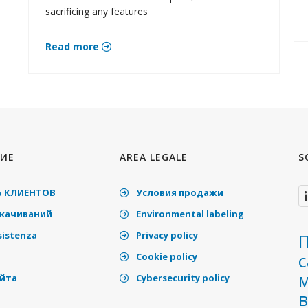
sacrificing any features
Read more
ИЕ
AREA LEGALE
S
 КЛИЕНТОВ
Условия продажи
скачиваний
Environmental labeling
sistenza
Privacy policy
П
Cookie policy
айта
Cybersecurity policy
в