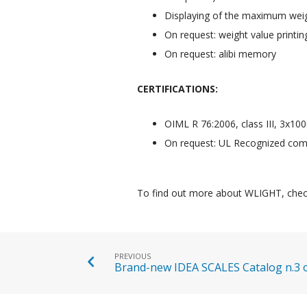
Displaying of the maximum weig
On request: weight value printin
On request: alibi memory
CERTIFICATIONS:
OIML R 76:2006, class III, 3x100
On request: UL Recognized comp
To find out more about WLIGHT, chec
PREVIOUS
Brand-new IDEA SCALES Catalog n.3 