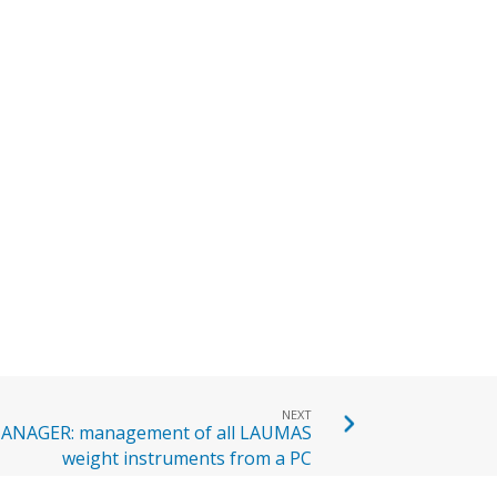
NEXT
NAGER: management of all LAUMAS
weight instruments from a PC