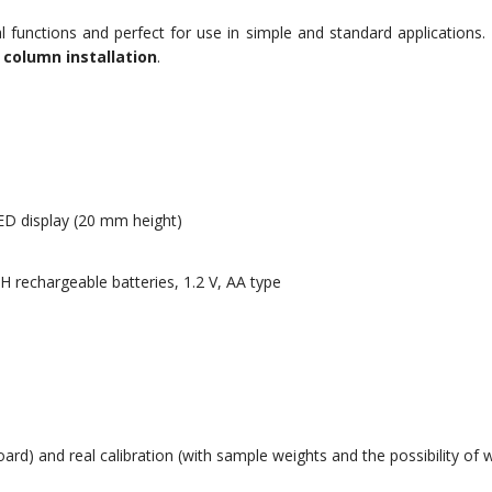
l functions and perfect for use in simple and standard applications. It
 column installation
.
ED display (20 mm height)
 rechargeable batteries, 1.2 V, AA type
oard) and real calibration (with sample weights and the possibility of w