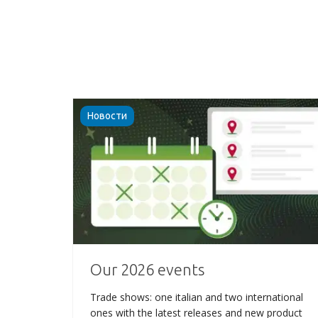
Новости
Our 2026 events
Trade shows: one italian and two international
ones with the latest releases and new product