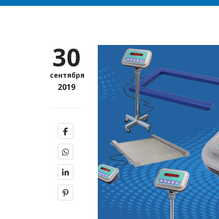
30
сентября
2019