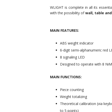
WLIGHT is complete in all its essentia
with the possibility of
wall, table and
MAIN FEATURES:
ABS weight indicator
6-digit semi-alphanumeric red L
8 signaling LED
Designed to operate with 8 NiMH
MAIN FUNCTIONS:
Piece counting
Weight totalizing
Theoretical calibration (via keyb
to 5 points)