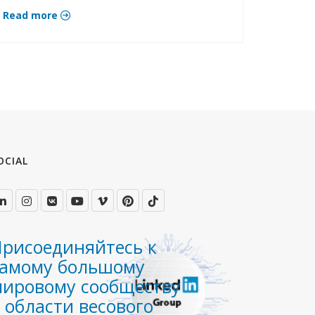
Read more
OCIAL
рисоединяйтесь к
самому большому
мировому сообществу
 области весового