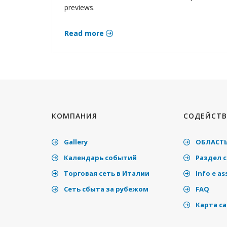
previews.
Read more
КОМПАНИЯ
СОДЕЙСТВ
Gallery
ОБЛАСТЬ
Календарь событий
Раздел 
Торговая сеть в Италии
Info e as
Cеть сбыта за рубежом
FAQ
Карта с