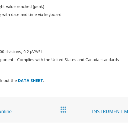
ht value reached (peak)
g with date and time via keyboard
00 divisions, 0.2 μV/VSI
onent - Complies with the United States and Canada standards
k out the
DATA SHEET
.
online
INSTRUMENT MA