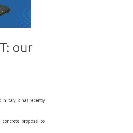
T: our
in Italy, it has recently
concrete proposal to