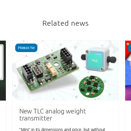
Related news
Новости
New TLC analog weight
transmitter
“Mini“ in its dimensions and price, but without