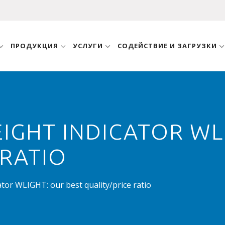
ПРОДУКЦИЯ
УСЛУГИ
СОДЕЙСТВИЕ И ЗАГРУЗКИ
GHT INDICATOR WLI
 RATIO
or WLIGHT: our best quality/price ratio