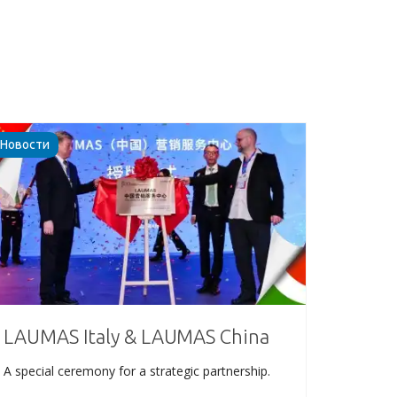
Новости
LAUMAS Italy & LAUMAS China
A special ceremony for a strategic partnership.