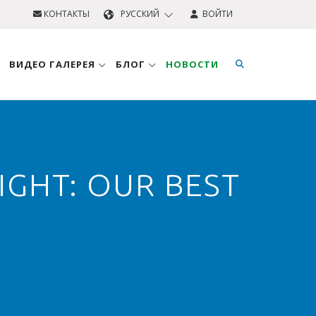
КОНТАКТЫ
PУССКИЙ
ВОЙТИ
ВИДЕО ГАЛЕРЕЯ
БЛОГ
НОВОСТИ
GHT: OUR BEST