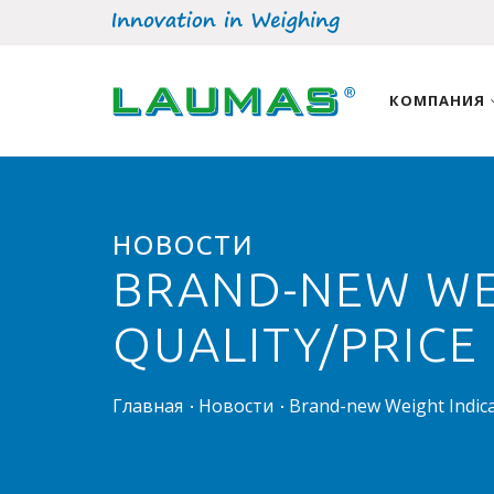
КОМПАНИЯ
НОВОСТИ
BRAND-NEW WEI
QUALITY/PRICE
Главная
Новости
Brand-new Weight Indicat