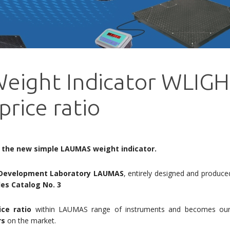
eight Indicator WLIGH
price ratio
 the new simple LAUMAS weight indicator.
Development Laboratory
LAUMAS
, entirely designed and produced 
es Catalog No. 3
ice ratio
within LAUMAS range of instruments and becomes our 
rs
on the market.