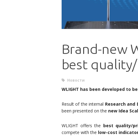
Brand-new W
best quality/
Новости
WLIGHT has been developed to be
Result of the internal
Research and 
been presented on the
new Idea Scal
WLIGHT offers the
best quality/pr
compete with the
low-cost indicato