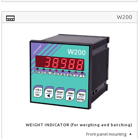
W200
WEIGHT INDICATOR (for weighing and batching)
Front panel mounting