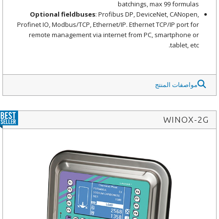
batchings, max 99 formulas
Optional fieldbuses
: Profibus DP, DeviceNet, CANopen,
Profinet IO, Modbus/TCP, Ethernet/IP. Ethernet TCP/IP port for
remote management via internet from PC, smartphone or
tablet, etc.
مواصفات المنتج
WINOX-2G