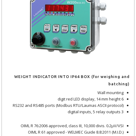
WEIGHT INDICATOR INTO IP64 BOX (for weighing and
batching)
Wall mounting
6 digit red LED display, 14 mm height
RS232 and RS485 ports (Modbus RTU/Laumas ASCII protocol)
3 digital inputs, 5 relay outputs
OIML R 76:2006 approved, class III, 10,000 divis. 0.2μV/VSI
OIML R 61 approved - WELMEC Guide 8.8:2011 (M.I.D.)