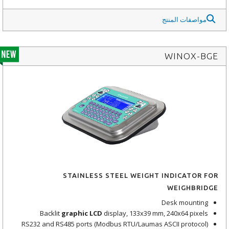
مواصفات المنتج
WINOX-BGE
STAINLESS STEEL WEIGHT INDICATOR FOR
WEIGHBRIDGE
Desk mounting
Backlit
graphic LCD
display, 133x39 mm, 240x64 pixels
RS232 and RS485 ports (Modbus RTU/Laumas ASCII protocol)