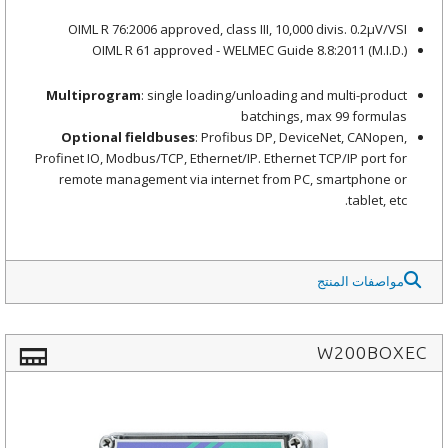
OIML R 76:2006 approved, class III, 10,000 divis. 0.2μV/VSI
OIML R 61 approved - WELMEC Guide 8.8:2011 (M.I.D.)
Multiprogram
: single loading/unloading and multi-product
batchings, max 99 formulas
Optional fieldbuses
: Profibus DP, DeviceNet, CANopen,
Profinet IO, Modbus/TCP, Ethernet/IP. Ethernet TCP/IP port for
remote management via internet from PC, smartphone or
tablet, etc.
مواصفات المنتج
W200BOXEC