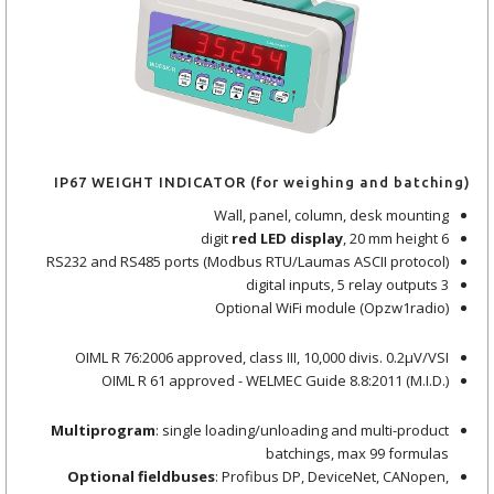
IP67 WEIGHT INDICATOR (for weighing and batching)
Wall, panel, column, desk mounting
red LED display
, 20 mm height
6 digit
RS232 and RS485 ports (Modbus RTU/Laumas ASCII protocol)
3 digital inputs, 5 relay outputs
Optional WiFi module (Opzw1radio)
OIML R 76:2006 approved, class III, 10,000 divis. 0.2μV/VSI
OIML R 61 approved - WELMEC Guide 8.8:2011 (M.I.D.)
Multiprogram
: single loading/unloading and multi-product
batchings, max 99 formulas
Optional fieldbuses
: Profibus DP, DeviceNet, CANopen,