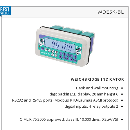
WDESK-BL
WEIGHBRIDGE INDICATOR
Desk and wall mounting
6 digit backlit LCD display, 20 mm height
RS232 and RS485 ports (Modbus RTU/Laumas ASCII protocol)
2 digital inputs, 4 relay outputs
OIML R 76:2006 approved, class III, 10,000 divis. 0.2μV/VSI