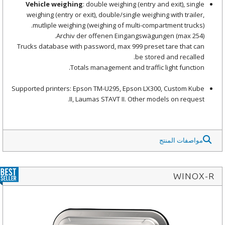
Vehicle weighing
: double weighing (entry and exit), single
weighing (entry or exit), double/single weighing with trailer,
mutliple weighing (weighing of multi-compartment trucks).
Archiv der offenen Eingangswägungen (max 254).
Trucks database with password, max 999 preset tare that can
be stored and recalled.
Totals management and traffic light function.
Supported printers: Epson TM-U295, Epson LX300, Custom Kube
II, Laumas STAVT II. Other models on request.
مواصفات المنتج
WINOX-R