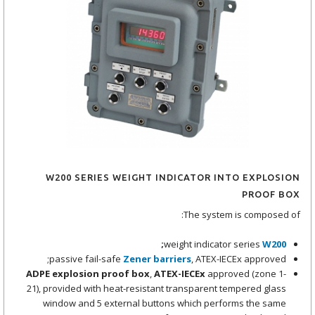
W200 SERIES WEIGHT INDICATOR INTO EXPLOSION
PROOF BOX
The system is composed of:
;
weight indicator series
W200
passive fail-safe
Zener barriers
, ATEX-IECEx approved;
ADPE explosion proof box
,
ATEX-IECEx
approved (zone 1-
21), provided with heat-resistant transparent tempered glass
window and 5 external buttons which performs the same