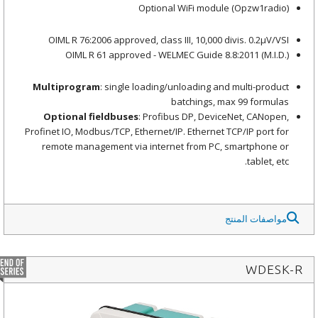
Optional WiFi module
(Opzw1radio)
OIML R 76:2006 approved, class III, 10,000 divis. 0.2μV/VSI
OIML R 61 approved - WELMEC Guide 8.8:2011 (M.I.D.)
Multiprogram
: single loading/unloading and multi-product
batchings, max 99 formulas
Optional fieldbuses
: Profibus DP, DeviceNet, CANopen,
Profinet IO, Modbus/TCP, Ethernet/IP. Ethernet TCP/IP port for
remote management via internet from PC, smartphone or
tablet, etc.
مواصفات المنتج
WDESK-R