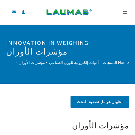
الشركة
INNOVATION IN WEIGHING
المنتجات
مؤشرات الأوزان
الخدمات
مؤشرات الأوزان
أدوات إلكترونية للوزن الصناعي
المنتجات
Home
مساعدة و تنزيل
فيديو
‫BLOG
إظهار عوامل تصفية البحث
لأخبار
بحث
مؤشرات الأوزان
لعربية