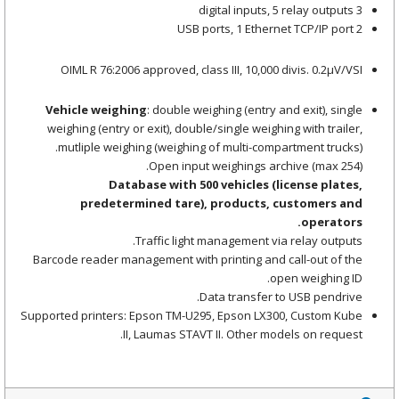
3 digital inputs, 5 relay outputs
2 USB ports, 1 Ethernet TCP/IP port
OIML R 76:2006 approved, class III, 10,000 divis. 0.2μV/VSI
Vehicle weighing
: double weighing (entry and exit), single
weighing (entry or exit), double/single weighing with trailer,
mutliple weighing (weighing of multi-compartment trucks).
Open input weighings archive (max 254).
Database with 500 vehicles (license plates,
predetermined tare), products, customers and
operators.
Traffic light management via relay outputs.
Barcode reader management with printing and call-out of the
open weighing ID.
Data transfer to USB pendrive.
Supported printers: Epson TM-U295, Epson LX300, Custom Kube
II, Laumas STAVT II. Other models on request.