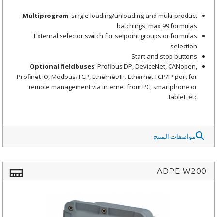
Multiprogram
: single loading/unloading and multi-product
batchings, max 99 formulas
External selector switch for setpoint groups or formulas
selection
Start and stop buttons
Optional fieldbuses
: Profibus DP, DeviceNet, CANopen,
Profinet IO, Modbus/TCP, Ethernet/IP. Ethernet TCP/IP port for
remote management via internet from PC, smartphone or
tablet, etc.
مواصفات المنتج
ADPE W200