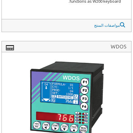
functions as W200 keyboard.
مواصفات المنتج
WDOS