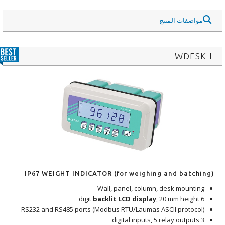
مواصفات المنتج
WDESK-L
IP67 WEIGHT INDICATOR (for weighing and batching)
Wall, panel, column, desk mounting
backlit LCD display
, 20 mm height
6 digit
RS232 and RS485 ports (Modbus RTU/Laumas ASCII protocol)
3 digital inputs, 5 relay outputs