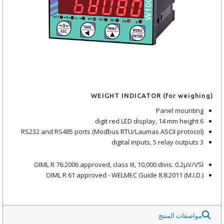
WEIGHT INDICATOR (for weighing)
Panel mounting
6 digit red LED display, 14 mm height
RS232 and RS485 ports (Modbus RTU/Laumas ASCII protocol)
3 digital inputs, 5 relay outputs
OIML R 76:2006 approved, class III, 10,000 divis. 0.2μV/VSI
OIML R 61 approved - WELMEC Guide 8.8:2011 (M.I.D.)
مواصفات المنتج