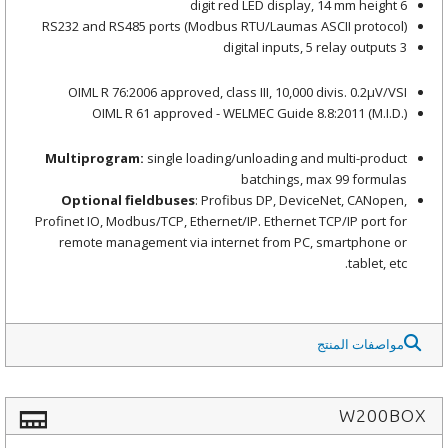
6 digit red LED display, 14 mm height
RS232 and RS485 ports (Modbus RTU/Laumas ASCII protocol)
3 digital inputs, 5 relay outputs
OIML R 76:2006 approved, class III, 10,000 divis. 0.2μV/VSI
OIML R 61 approved - WELMEC Guide 8.8:2011 (M.I.D.)
Multiprogram:
single loading/unloading and multi-product
batchings, max 99 formulas
Optional fieldbuses
: Profibus DP, DeviceNet, CANopen,
Profinet IO, Modbus/TCP, Ethernet/IP. Ethernet TCP/IP port for
remote management via internet from PC, smartphone or
tablet, etc.
مواصفات المنتج
W200BOX