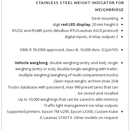
STAINLESS STEEL WEIGHT INDICATOR FOR
WEIGHBRIDGE
Desk mounting
red LED display
, 20 mm height
6 digit
RS232 and RS485 ports (Modbus RTU/Laumas ASCII protocol)
2 digital inputs, 4 relay outputs
OIML R 76:2006 approved, class III, 10,000 divis. 0.2μV/VSI
Vehicle weighing
: double weighing (entry and exit), single
weighing (entry or exit), double/single weighing with trailer,
mutliple weighing (weighing of multi-compartment trucks).
Open input weighs archive (max 254).
Trucks database with password, max 999 preset tares that can
be stored and recalled.
Up to 10,000 weighings that can be saved in alibi memory.
Traffic light management via relay outputs.
Supported printers: Epson TM-U295, Epson LX300, Custom Kube
II, Laumas STAVT II. Other models on request.