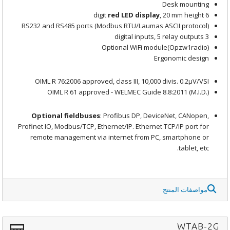
Desk mounting
red LED display
, 20 mm height
6 digit
RS232 and RS485 ports (Modbus RTU/Laumas ASCII protocol)
3 digital inputs, 5 relay outputs
Optional WiFi module(Opzw1radio)
Ergonomic design
OIML R 76:2006 approved, class III, 10,000 divis. 0.2μV/VSI
OIML R 61 approved - WELMEC Guide 8.8:2011 (M.I.D.)
Optional fieldbuses
: Profibus DP, DeviceNet, CANopen,
Profinet IO, Modbus/TCP, Ethernet/IP. Ethernet TCP/IP port for
remote management via internet from PC, smartphone or
tablet, etc.
مواصفات المنتج
WTAB-2G