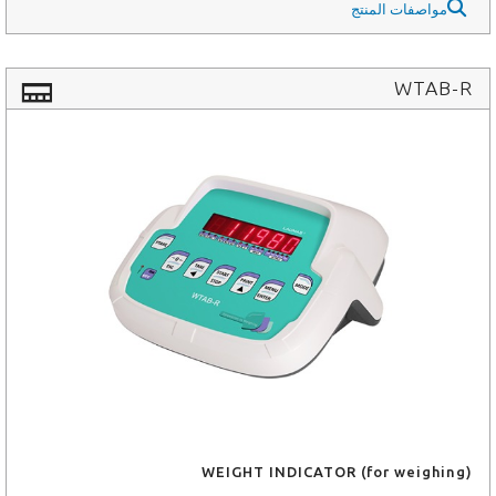
مواصفات المنتج
WTAB-R
WEIGHT INDICATOR (for weighing)