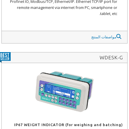
Profinet IO, Modbus/TCP, Ethernet/IP. Ethernet TCP/IP port for
remote management via internet from PC, smartphone or
tablet, etc.
مواصفات المنتج
WDESK-G
IP67 WEIGHT INDICATOR (for weighing and batching)