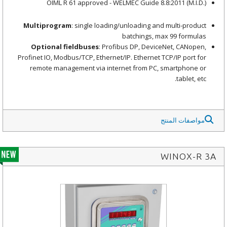
OIML R 61 approved - WELMEC Guide 8.8:2011 (M.I.D.)
Multiprogram
: single loading/unloading and multi-product
batchings, max 99 formulas
Optional fieldbuses
: Profibus DP, DeviceNet, CANopen,
Profinet IO, Modbus/TCP, Ethernet/IP. Ethernet TCP/IP port for
remote management via internet from PC, smartphone or
tablet, etc.
مواصفات المنتج
WINOX-R 3A