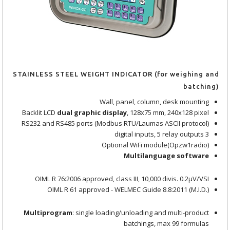
STAINLESS STEEL WEIGHT INDICATOR (for weighing and
batching)
Wall, panel, column, desk mounting
Backlit LCD
dual graphic display
, 128x75 mm, 240x128 pixel
RS232 and RS485 ports (Modbus RTU/Laumas ASCII protocol)
3 digital inputs, 5 relay outputs
Optional WiFi module(Opzw1radio)
Multilanguage software
OIML R 76:2006 approved, class III, 10,000 divis. 0.2μV/VSI
OIML R 61 approved - WELMEC Guide 8.8:2011 (M.I.D.)
Multiprogram
: single loading/unloading and multi-product
batchings, max 99 formulas