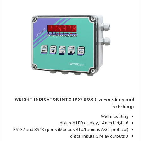
WEIGHT INDICATOR INTO IP67 BOX (for weighing and
batching)
Wall mounting
6 digit red LED display, 14 mm height
RS232 and RS485 ports (Modbus RTU/Laumas ASCII protocol)
3 digital inputs, 5 relay outputs