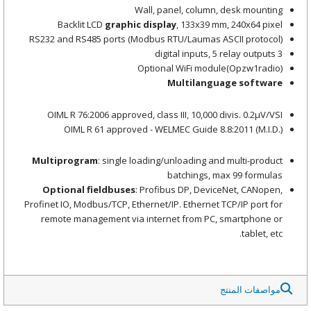
Wall, panel, column, desk mounting
Backlit LCD
graphic display
, 133x39 mm, 240x64 pixel
RS232 and RS485 ports (Modbus RTU/Laumas ASCII protocol)
3 digital inputs, 5 relay outputs
Optional WiFi module(Opzw1radio)
Multilanguage software
OIML R 76:2006 approved, class III, 10,000 divis. 0.2μV/VSI
OIML R 61 approved - WELMEC Guide 8.8:2011 (M.I.D.)
Multiprogram
: single loading/unloading and multi-product
batchings, max 99 formulas
Optional fieldbuses
: Profibus DP, DeviceNet, CANopen,
Profinet IO, Modbus/TCP, Ethernet/IP. Ethernet TCP/IP port for
remote management via internet from PC, smartphone or
tablet, etc.
مواصفات المنتج