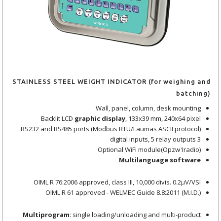
STAINLESS STEEL WEIGHT INDICATOR (for weighing and
batching)
Wall, panel, column, desk mounting
Backlit LCD
graphic display
, 133x39 mm, 240x64 pixel
RS232 and RS485 ports (Modbus RTU/Laumas ASCII protocol)
3 digital inputs, 5 relay outputs
Optional WiFi module(Opzw1radio)
Multilanguage software
OIML R 76:2006 approved, class III, 10,000 divis. 0.2μV/VSI
OIML R 61 approved - WELMEC Guide 8.8:2011 (M.I.D.)
Multiprogram
: single loading/unloading and multi-product