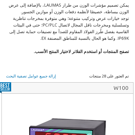
يمكن تصميم مؤشرات الوزن من طراز LAUMAS، بالإضافة إلى عرض
الوزن ببساطة، خصيصًا لأنظمة دفعات الوزن أو موازين الجسور.
توجد خيارات عرض وتركيب متنوعة؛ وهي متوفرة بمخرجات تناظرية
وتسلسلية ومخرجات ناقل المجال لاتصال PC/PLC؛ حتى في البيئات
القاسية بفضل طُرز الفولاذ المقاوم للصدأ مع تصنيفات حماية تصل إلى
IP69K. وكما هو الحال بالنسبة للمناطق المصنفة EX.
.
تصفح المنتجات أو استخدم الفلاتر لاختيار المنتج الأنسب
إزالة جميع عوامل تصفية البحث
تم العثور على 28 منتجات
W100