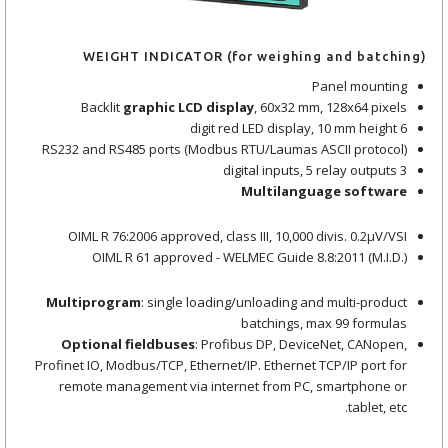
WEIGHT INDICATOR (for weighing and batching)
Panel mounting
Backlit
graphic LCD display
, 60x32 mm, 128x64 pixels
6 digit red LED display, 10 mm height
RS232 and RS485 ports (Modbus RTU/Laumas ASCII protocol)
3 digital inputs, 5 relay outputs
Multilanguage software
OIML R 76:2006 approved, class III, 10,000 divis. 0.2μV/VSI
OIML R 61 approved - WELMEC Guide 8.8:2011 (M.I.D.)
Multiprogram
: single loading/unloading and multi-product
batchings, max 99 formulas
Optional fieldbuses
: Profibus DP, DeviceNet, CANopen,
Profinet IO, Modbus/TCP, Ethernet/IP. Ethernet TCP/IP port for
remote management via internet from PC, smartphone or
tablet, etc.