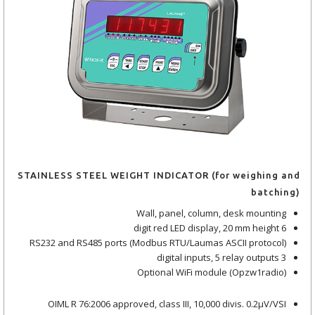
STAINLESS STEEL WEIGHT INDICATOR (for weighing and
batching)
Wall, panel, column, desk mounting
6 digit red LED display, 20 mm height
RS232 and RS485 ports (Modbus RTU/Laumas ASCII protocol)
3 digital inputs, 5 relay outputs
Optional WiFi module (Opzw1radio)
OIML R 76:2006 approved, class III, 10,000 divis. 0.2μV/VSI