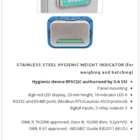
STAINLESS STEEL HYGIENIC WEIGHT INDICATOR (for
weighing and batching)
Hygienic device RPSCQC authorized by 3-A SSI
Panel mounting
6 digit red LED display, 20 mm height, 16 indicator LED
RS232 and RS485 ports (Modbus RTU/Laumas ASCII protocol)
3 digital inputs, 5 relay outputs
OIML R 76:2006 approved, class III, 10,000 divis. 0.2μV/VSI
OIML R 61 approved - WELMEC Guide 8.8:2011 (M.I.D.)