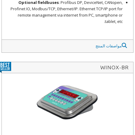
Optional fieldbuses
: Profibus DP, DeviceNet, CANopen,
Profinet IO, Modbus/TCP, Ethernet/IP. Ethernet TCP/IP port for
remote management via internet from PC, smartphone or
tablet, etc.
مواصفات المنتج
WINOX-BR