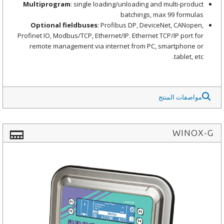
Multiprogram
: single loading/unloading and multi-product
batchings, max 99 formulas
Optional fieldbuses
: Profibus DP, DeviceNet, CANopen,
Profinet IO, Modbus/TCP, Ethernet/IP. Ethernet TCP/IP port for
remote management via internet from PC, smartphone or
tablet, etc.
مواصفات المنتج
WINOX-G