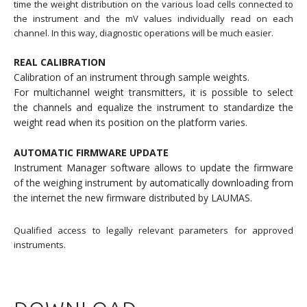
time the weight distribution on the various load cells connected to
the instrument and the mV values individually read on each
channel. In this way, diagnostic operations will be much easier.
REAL CALIBRATION
Calibration of an instrument through sample weights.
For multichannel weight transmitters, it is possible to select
the channels and equalize the instrument to standardize the
weight read when its position on the platform varies.
AUTOMATIC FIRMWARE UPDATE
Instrument Manager software allows to update the firmware
of the weighing instrument by automatically downloading from
the internet the new firmware distributed by LAUMAS.
Qualified access to legally relevant parameters for approved
instruments.