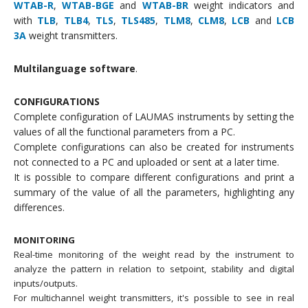
WTAB-R
,
WTAB-BGE
and
WTAB-BR
weight indicators and
with
TLB
,
TLB4
,
TLS
,
TLS485
,
TLM8
,
CLM8
,
LCB
and
LCB
3A
weight transmitters.
Multilanguage software
.
CONFIGURATIONS
Complete configuration of LAUMAS instruments by setting the
values of all the functional parameters from a PC.
Complete configurations can also be created for instruments
not connected to a PC and uploaded or sent at a later time.
It is possible to compare different configurations and print a
summary of the value of all the parameters, highlighting any
differences.
MONITORING
Real-time monitoring of the weight read by the instrument to
analyze the pattern in relation to setpoint, stability and digital
inputs/outputs.
For multichannel weight transmitters, it's possible to see in real