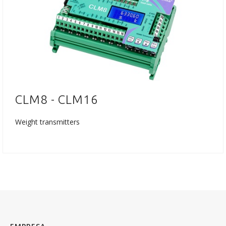
CLM8 - CLM16
Weight transmitters