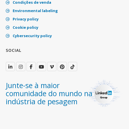
Condições de venda
Environmental labeling
Privacy policy
Cookie policy
Cybersecurity policy
SOCIAL
Junte-se à maior
comunidade do mundo na
indústria de pesagem