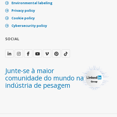
Environmental labeling
Privacy policy
Cookie policy
Cybersecurity policy
SOCIAL
Junte-se à maior
comunidade do mundo na
indústria de pesagem