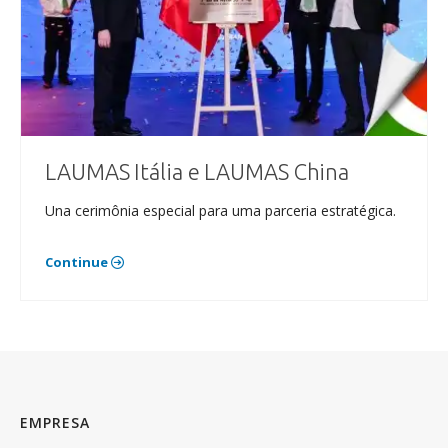
LAUMAS Itália e LAUMAS China
Una cerimônia especial para uma parceria estratégica.
Continue
EMPRESA