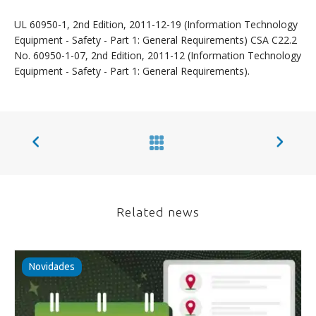
UL 60950-1, 2nd Edition, 2011-12-19 (Information Technology
Equipment - Safety - Part 1: General Requirements) CSA C22.2
No. 60950-1-07, 2nd Edition, 2011-12 (Information Technology
Equipment - Safety - Part 1: General Requirements).
Related news
Novidades