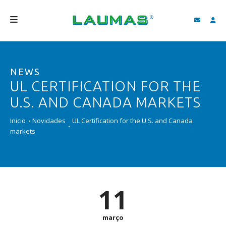
EMPRESA
NEWS
PRODUTOS
UL CERTIFICATION FOR THE
SERVIÇOS
U.S. AND CANADA MARKETS
ASSISTÊNCIA E DOWNLOAD
Inicio
Novidades
UL Certification for the U.S. and Canada
markets
VIDEOS
BLOG
NOVIDADES
11
FIND
março
PORTUGUÊS