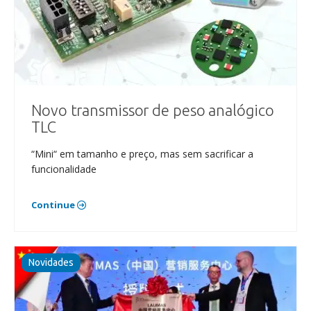
Novo transmissor de peso analógico
TLC
“Mini“ em tamanho e preço, mas sem sacrificar a
funcionalidade
Continue
Novidades