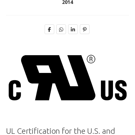
2014
UL Certification for the U.S. and