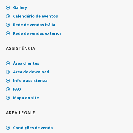
Gallery
Calendário de eventos
Rede de vendas Itália
Rede de vendas exterior
ASSISTÊNCIA
Área clientes
Área de download
Info e assistenza
FAQ
Mapa do site
AREA LEGALE
Condições de venda