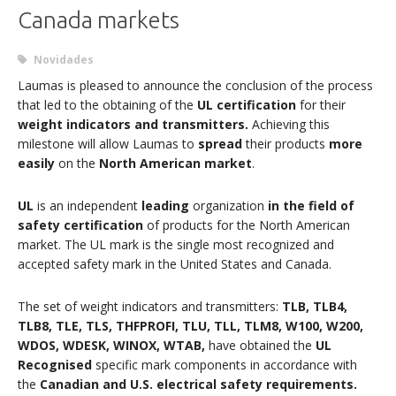
Canada markets
Novidades
Laumas is pleased to announce the conclusion of the process
that led to the obtaining of the
UL certification
for their
weight indicators and transmitters.
Achieving this
milestone will allow Laumas to
spread
their products
more
easily
on the
North American market
.
UL
is an independent
leading
organization
in the field of
safety certification
of products for the North American
market. The UL mark is the single most recognized and
accepted safety mark in the United States and Canada.
The set of weight indicators and transmitters:
TLB, TLB4,
TLB8, TLE, TLS, THFPROFI, TLU, TLL, TLM8, W100, W200,
WDOS, WDESK, WINOX,
WTAB,
have obtained the
UL
Recognised
specific mark components in accordance with
the
Canadian and U.S. electrical safety requirements.