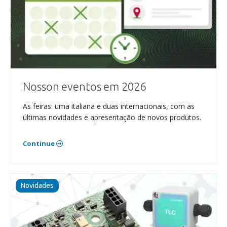
Nosson eventos em 2026
As feiras: uma italiana e duas internacionais, com as
últimas novidades e apresentação de novos produtos.
Continue
Novidades