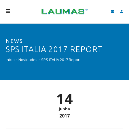
EMPRESA
NEWS
PRODUTOS
SPS ITALIA 2017 REPORT
SERVIÇOS
Inicio
Novidades
SPS ITALIA 2017 Report
ASSISTÊNCIA E DOWNLOAD
VIDEOS
BLOG
14
NOVIDADES
junho
FIND
2017
PORTUGUÊS