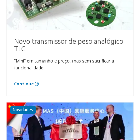
Novo transmissor de peso analógico
TLC
“Mini“ em tamanho e preço, mas sem sacrificar a
funcionalidade
Continue
Novidades