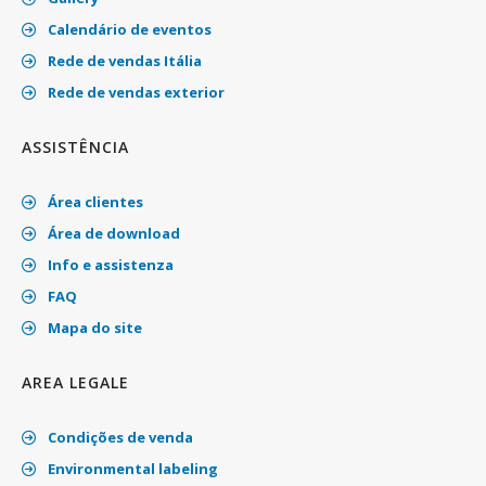
Calendário de eventos
Rede de vendas Itália
Rede de vendas exterior
ASSISTÊNCIA
Área clientes
Área de download
Info e assistenza
FAQ
Mapa do site
AREA LEGALE
Condições de venda
Environmental labeling