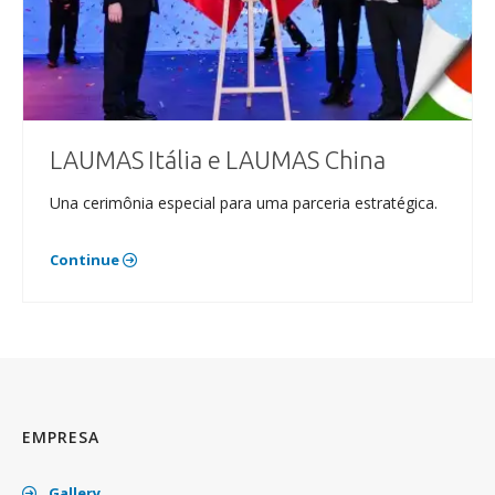
LAUMAS Itália e LAUMAS China
Una cerimônia especial para uma parceria estratégica.
Continue
EMPRESA
Gallery