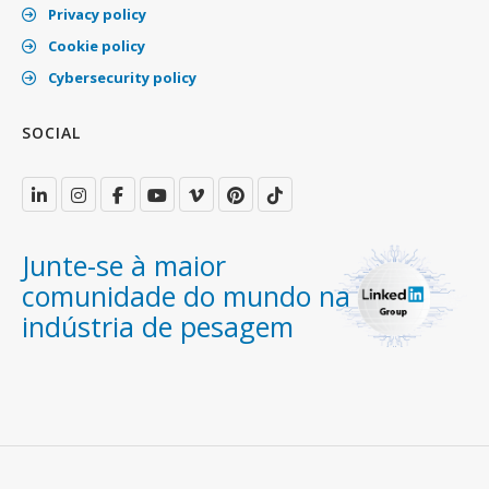
Privacy policy
Cookie policy
Cybersecurity policy
SOCIAL
Junte-se à maior
comunidade do mundo na
indústria de pesagem