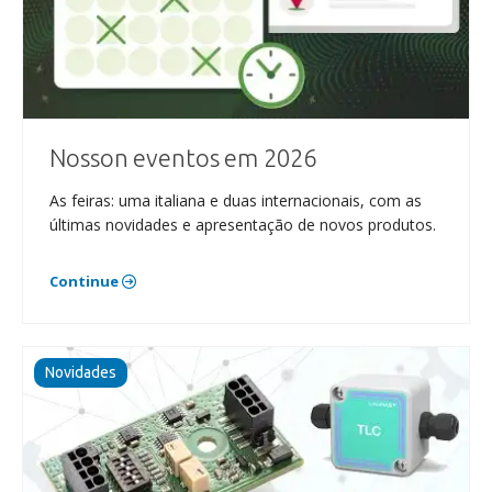
Nosson eventos em 2026
As feiras: uma italiana e duas internacionais, com as
últimas novidades e apresentação de novos produtos.
Continue
Novidades