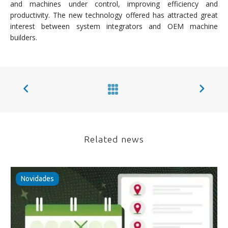
and machines under control, improving efficiency and
productivity. The new technology offered has attracted great
interest between system integrators and OEM machine
builders.
Related news
Novidades