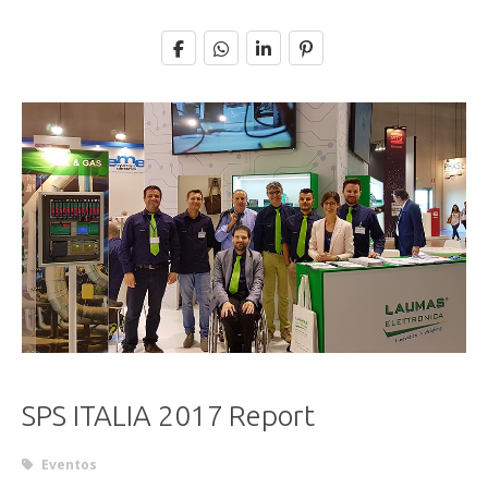
SPS ITALIA 2017 Report
Eventos