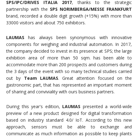
SPS/IPC/DRIVES
ITALIA 2017
, thanks to the strategic
partnership with the
SPS NORIMBERGA/MESSE FRANKFURT
brand, recorded a double digit growth (+15%) with more than
33000 visitors and about 750 exhibitors.
LAUMAS
has always been synonymous with innovative
components for weighing and industrial automation. In 2017,
the company decided to invest in its presence at SPS; the large
exhibition area of more than 50 sqm. has been able to
accommodate more than 200 prospects and customers during
the 3 days of the event with so many technical studies carried
out by
Team
LAUMAS
. Great attention focused on the
gastronomic part, that has represented an important moment
of sharing and conviviality with ours business partners.
During this year's edition,
LAUMAS
presented a world-wide
preview of a new product designed for digital transformation
based on industry standard 4.0/ IoT. According to this new
approach, sensors must be able to exchange and
communicate as much information as possible to keep plants