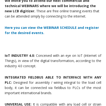
We invite you to attend our next commercial and
technical WEBINARS where we will be introducing the
new LCB digitizer.
These are free online training events that
can be attended simply by connecting to the internet.
Here you can view the WEBINAR SCHEDULE and register
for the desired events.
IoT INDUSTRY 4.0:
Conceived with an eye on IoT (Internet of
Things), in view of the digital transformation, according to the
industry 4.0 concept.
INTEGRATED FIELDBUS ABLE TO INTERFACE WITH ANY
PLC:
Designed for assembly / wiring integral to the load cell
body, it can be connected via fieldbus to PLCs of the most
important international brands.
UNIVERSAL USE:
It is compatible with any load cell or strain