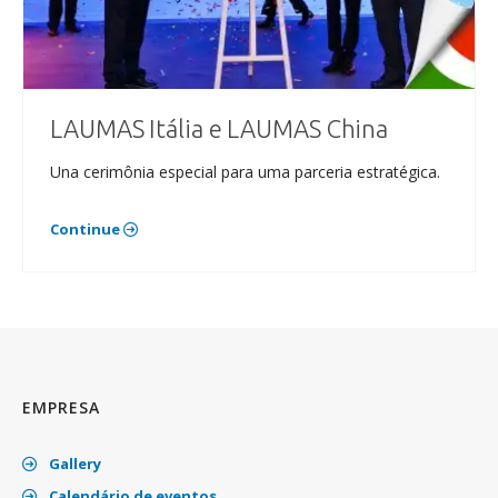
LAUMAS Itália e LAUMAS China
Una cerimônia especial para uma parceria estratégica.
Continue
EMPRESA
Gallery
Calendário de eventos