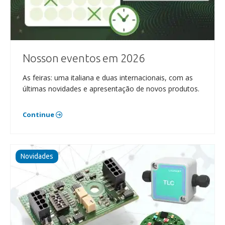
Nosson eventos em 2026
As feiras: uma italiana e duas internacionais, com as
últimas novidades e apresentação de novos produtos.
Continue
Novidades