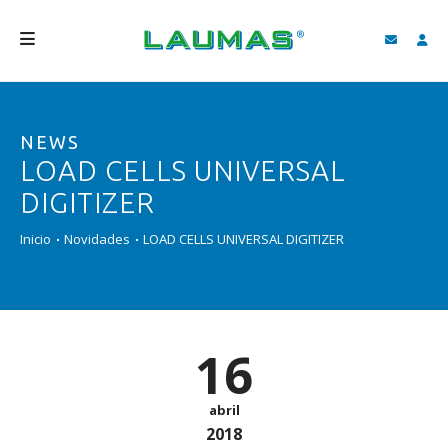
EMPRESA
NEWS
PRODUTOS
LOAD CELLS UNIVERSAL
SERVIÇOS
DIGITIZER
ASSISTÊNCIA E DOWNLOAD
Inicio
Novidades
LOAD CELLS UNIVERSAL DIGITIZER
VIDEOS
BLOG
16
NOVIDADES
FIND
abril
2018
PORTUGUÊS