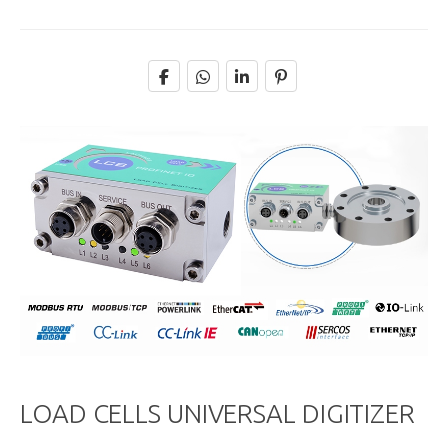
LOAD CELLS UNIVERSAL DIGITIZER