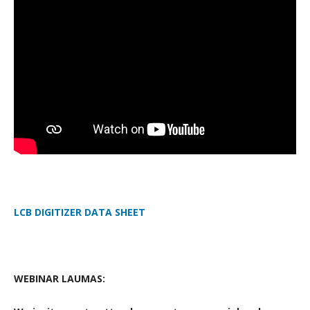
LCB DIGITIZER DATA SHEET
WEBINAR LAUMAS: