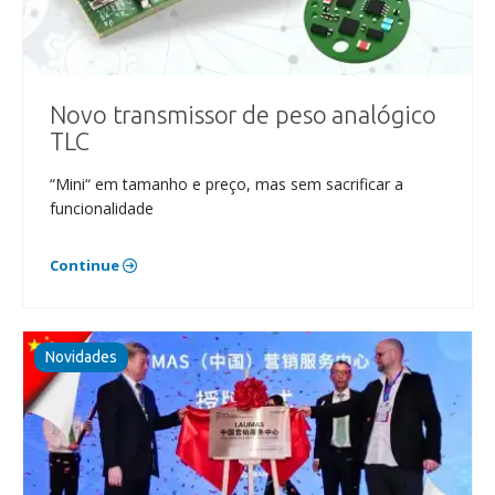
Novo transmissor de peso analógico
TLC
“Mini“ em tamanho e preço, mas sem sacrificar a
funcionalidade
Continue
Novidades