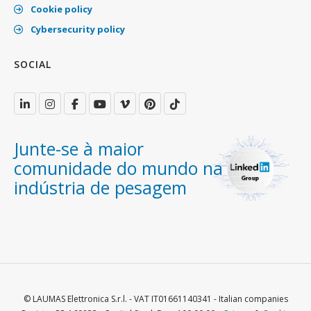
Cookie policy
Cybersecurity policy
SOCIAL
Junte-se à maior
comunidade do mundo na
indústria de pesagem
© LAUMAS Elettronica S.r.l. - VAT IT01661140341 - Italian companies