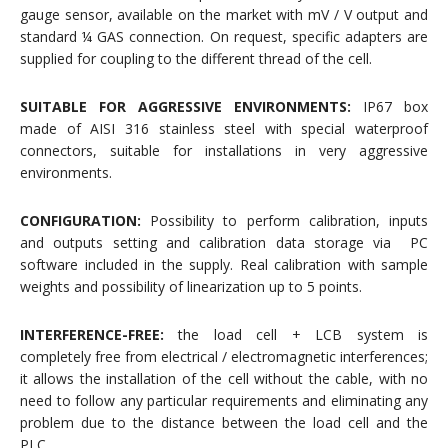
gauge sensor, available on the market with mV / V output and
standard ¼ GAS connection. On request, specific adapters are
supplied for coupling to the different thread of the cell.
SUITABLE FOR AGGRESSIVE ENVIRONMENTS:
IP67 box
made of AISI 316 stainless steel with special waterproof
connectors, suitable for installations in very aggressive
environments.
CONFIGURATION:
Possibility to perform calibration, inputs
and outputs setting and calibration data storage via PC
software included in the supply. Real calibration with sample
weights and possibility of linearization up to 5 points.
INTERFERENCE-FREE:
the load cell + LCB system is
completely free from electrical / electromagnetic interferences;
it allows the installation of the cell without the cable, with no
need to follow any particular requirements and eliminating any
problem due to the distance between the load cell and the
PLC.