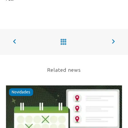
Related news
Novidades