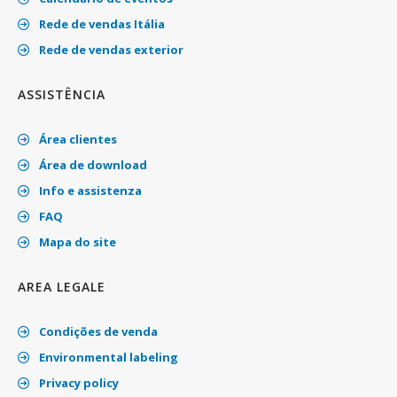
Rede de vendas Itália
Rede de vendas exterior
ASSISTÊNCIA
Área clientes
Área de download
Info e assistenza
FAQ
Mapa do site
AREA LEGALE
Condições de venda
Environmental labeling
Privacy policy