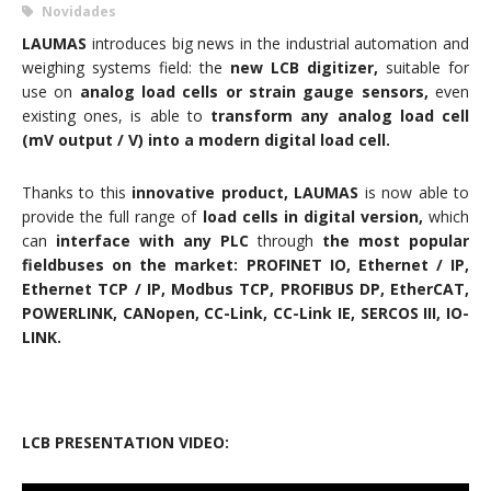
Novidades
LAUMAS
introduces big news in the industrial automation and
weighing systems field: the
new LCB digitizer,
suitable for
use on
analog load cells or strain gauge sensors,
even
existing ones, is able to
transform any analog load cell
(mV output / V) into a modern digital load cell.
Thanks to this
innovative product, LAUMAS
is now able to
provide the full range of
load cells in digital version,
which
can
interface with any PLC
through
the most popular
fieldbuses on the market: PROFINET IO, Ethernet / IP,
Ethernet TCP / IP, Modbus TCP, PROFIBUS DP, EtherCAT,
POWERLINK, CANopen, CC-Link, CC-Link IE, SERCOS III, IO-
LINK.
LCB PRESENTATION VIDEO: